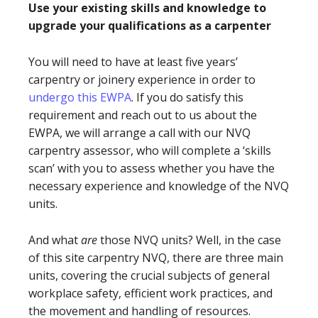
Use your existing skills and knowledge to
upgrade your qualifications as a carpenter
You will need to have at least five years’
carpentry or joinery experience in order to
undergo this EWPA
. If you do satisfy this
requirement and reach out to us about the
EWPA, we will arrange a call with our NVQ
carpentry assessor, who will complete a ‘skills
scan’ with you to assess whether you have the
necessary experience and knowledge of the NVQ
units.
And what
are
those NVQ units? Well, in the case
of this site carpentry NVQ, there are three main
units, covering the crucial subjects of general
workplace safety, efficient work practices, and
the movement and handling of resources.