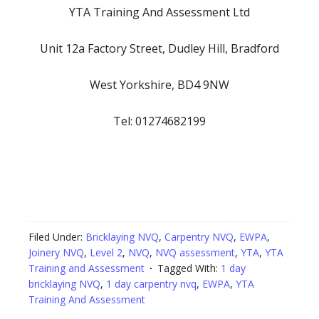
YTA Training And Assessment Ltd
Unit 12a Factory Street, Dudley Hill, Bradford
West Yorkshire, BD4 9NW
Tel: 01274682199
Filed Under:
Bricklaying NVQ
,
Carpentry NVQ
,
EWPA
,
Joinery NVQ
,
Level 2
,
NVQ
,
NVQ assessment
,
YTA
,
YTA
Training and Assessment
Tagged With:
1 day
bricklaying NVQ
,
1 day carpentry nvq
,
EWPA
,
YTA
Training And Assessment