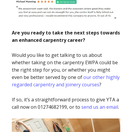
Are you ready to take the next steps towards
an enhanced carpentry career?
Would you like to get talking to us about
whether taking on the carpentry EWPA could be
the right step for you, or whether you might
even be better served by one of
our other highly
regarded carpentry and joinery courses
?
If so, it’s a straightforward process to give YTA a
call now on 01274682199, or to
send us an email
.