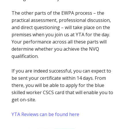
The other parts of the EWPA process – the
practical assessment, professional discussion,
and direct questioning – will take place on the
premises when you join us at YTA for the day.
Your performance across all these parts will
determine whether you achieve the NVQ
qualification.
If you are indeed successful, you can expect to
be sent your certificate within 14 days. From
there, you will be able to apply for the blue
skilled worker CSCS card that will enable you to
get on-site.
YTA Reviews can be found here