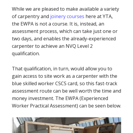
While we are pleased to make available a variety
of carpentry and
joinery courses
here at YTA,
the EWPA is not a course. It is, instead, an
assessment process, which can take just one or
two days, and enables the already-experienced
carpenter to achieve an NVQ Level 2
qualification.
That qualification, in turn, would allow you to
gain access to site work as a carpenter with the
blue skilled worker CSCS card, so this fast-track
assessment route can be well worth the time and
money investment. The EWPA (Experienced
Worker Practical Assessment) can be seen below.