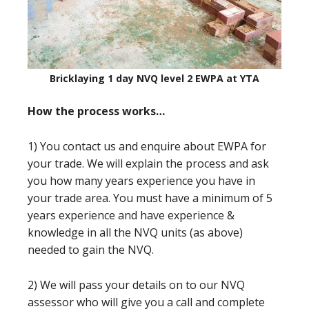
Bricklaying 1 day NVQ level 2 EWPA at YTA
How the process works…
1) You contact us and enquire about EWPA for
your trade. We will explain the process and ask
you how many years experience you have in
your trade area. You must have a minimum of 5
years experience and have experience &
knowledge in all the NVQ units (as above)
needed to gain the NVQ.
2) We will pass your details on to our NVQ
assessor who will give you a call and complete