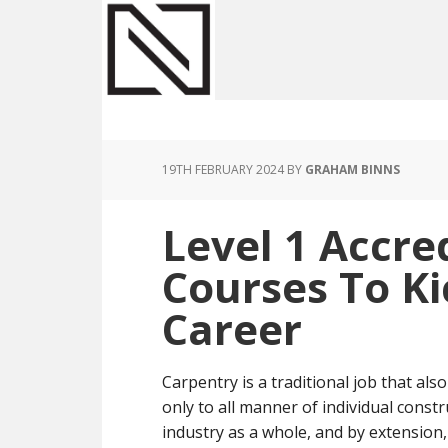
Skip
Skip
Skip
to
to
to
main
primary
footer
content
sidebar
19TH FEBRUARY 2024
BY
GRAHAM BINNS
Level 1 Accre
Courses To Ki
Career
Carpentry is a traditional job that al
only to all manner of individual const
industry as a whole, and by extensio