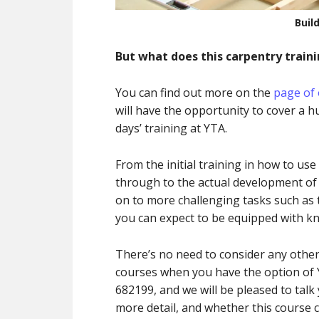
Buil
But what does this carpentry traini
You can find out more on the
page of 
will have the opportunity to cover a 
days’ training at YTA.
From the initial training in how to use
through to the actual development of y
on to more challenging tasks such as t
you can expect to be equipped with kn
There’s no need to consider any other 
courses when you have the option of Y
682199, and we will be pleased to talk
more detail, and whether this course 