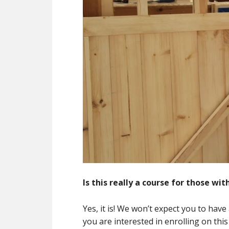
Is this really a course for those wi
Yes, it is! We won’t expect you to have
you are interested in enrolling on this