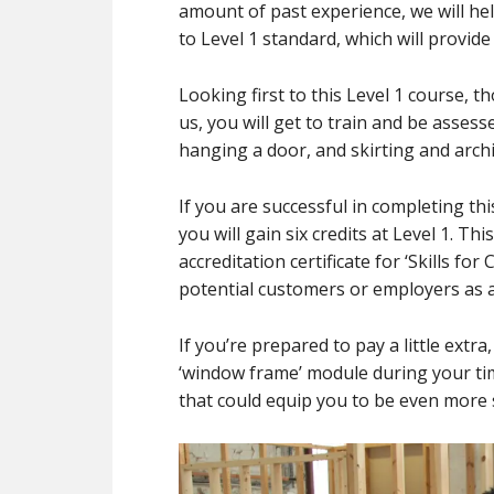
amount of past experience, we will he
to Level 1 standard, which will provide
Looking first to this Level 1 course, 
us, you will get to train and be assess
hanging a door, and skirting and arch
If you are successful in completing th
you will gain six credits at Level 1. T
accreditation certificate for ‘Skills fo
potential customers or employers as a
If you’re prepared to pay a little extr
‘window frame’ module during your time
that could equip you to be even more 