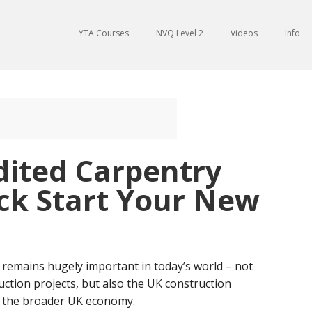
YTA Courses
NVQ Level 2
Videos
Info
dited Carpentry
ck Start Your New
so remains hugely important in today’s world – not
ruction projects, but also the UK construction
n, the broader UK economy.