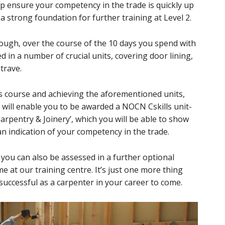
lp ensure your competency in the trade is quickly up
 a strong foundation for further training at Level 2.
though, over the course of the 10 days you spend with
ed in a number of crucial units, covering door lining,
itrave.
is course and achieving the aforementioned units,
his will enable you to be awarded a NOCN Cskills unit-
r Carpentry & Joinery’, which you will be able to show
n indication of your competency in the trade.
a, you can also be assessed in a further optional
 at our training centre. It’s just one more thing
successful as a carpenter in your career to come.