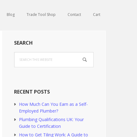
Blog
Trade Tool Shop
Contact
Cart
Primary
SEARCH
Sidebar
Search
this
website
RECENT POSTS
How Much Can You Earn as a Self-
Employed Plumber?
Plumbing Qualifications UK: Your
Guide to Certification
How to Get Tiling Work: A Guide to