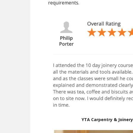
requirements.
YTA Carpentry & Joinery 