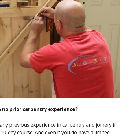
th no prior carpentry experience?
 any previous experience in carpentry and joinery if
 10-day course. And even if you do have a limited