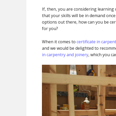
If, then, you are considering learning
that your skills will be in demand onc
options out there, how can you be cer
for you?
When it comes to
certificate in carpen
and we would be delighted to recom
in carpentry and joinery
, which you ca