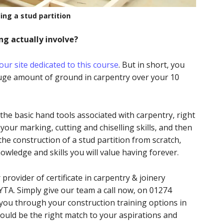
ding a stud partition
ng actually involve?
our site dedicated to this course
. But in short, you
huge amount of ground in carpentry over your 10
 the basic hand tools associated with carpentry, right
our marking, cutting and chiselling skills, and then
he construction of a stud partition from scratch,
owledge and skills you will value having forever.
provider of certificate in carpentry & joinery
TA. Simply give our team a call now, on 01274
 you through your construction training options in
could be the right match to your aspirations and