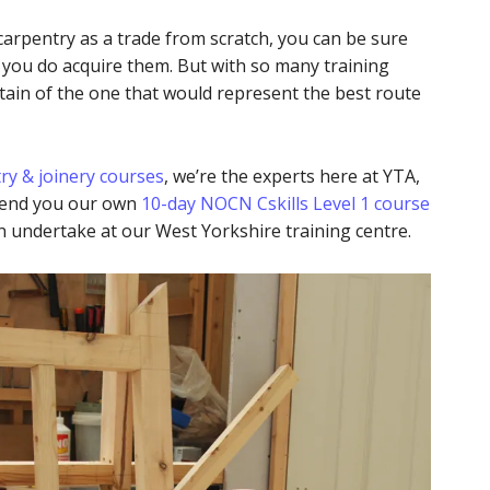
 carpentry as a trade from scratch, you can be sure
e you do acquire them. But with so many training
tain of the one that would represent the best route
try & joinery courses
, we’re the experts here at YTA,
mend you our own
10-day NOCN Cskills Level 1 course
n undertake at our West Yorkshire training centre.