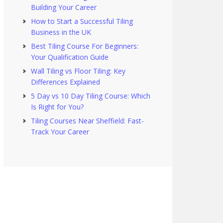
Building Your Career
How to Start a Successful Tiling
Business in the UK
Best Tiling Course For Beginners:
Your Qualification Guide
Wall Tiling vs Floor Tiling: Key
Differences Explained
5 Day vs 10 Day Tiling Course: Which
Is Right for You?
Tiling Courses Near Sheffield: Fast-
Track Your Career