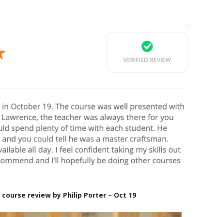
course review by Philip Porter – Oct 19