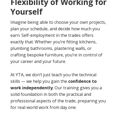
Flexibility of Working for
Yourself
Imagine being able to choose your own projects,
plan your schedule, and decide how much you
earn. Self-employment in the trades offers
exactly that. Whether you’re fitting kitchens,
plumbing bathrooms, plastering walls, or
crafting bespoke furniture, you’re in control of
your career and your future.
At YTA, we don’t just teach you the technical
skills — we help you gain the
confidence to
work independently
. Our training gives you a
solid foundation in both the practical and
professional aspects of the trade, preparing you
for real-world work from day one.