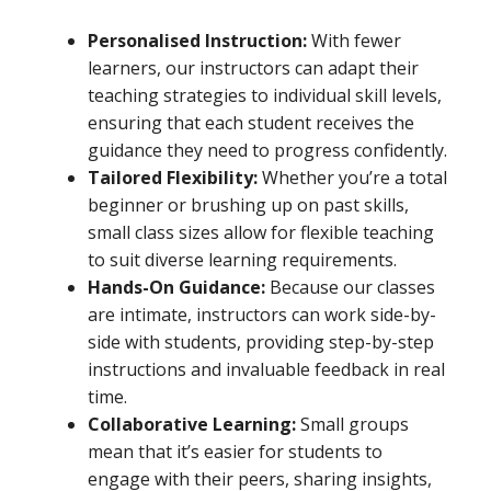
Personalised Instruction:
With fewer
learners, our instructors can adapt their
teaching strategies to individual skill levels,
ensuring that each student receives the
guidance they need to progress confidently.
Tailored Flexibility:
Whether you’re a total
beginner or brushing up on past skills,
small class sizes allow for flexible teaching
to suit diverse learning requirements.
Hands-On Guidance:
Because our classes
are intimate, instructors can work side-by-
side with students, providing step-by-step
instructions and invaluable feedback in real
time.
Collaborative Learning:
Small groups
mean that it’s easier for students to
engage with their peers, sharing insights,