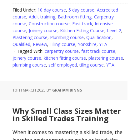
Filed Under:
10 day course
,
5 day course
,
Accredited
course
,
Adult training
,
Bathroom fitting
,
Carpentry
course
,
Construction course
,
Fast track
,
Intensive
course
,
Joinery course
,
Kitchen Fitting Course
,
Level 2
,
Plastering course
,
Plumbing course
,
Qualification
,
Qualified
,
Review
,
Tiling course
,
Yorkshire
,
YTA
Tagged With:
carpentry course
,
fast track course
,
joinery course
,
kitchen fitting course
,
plastering course
,
plumbing course
,
self employed
,
tiling course
,
YTA
10TH MARCH 2025
BY
GRAHAM BINNS
Why Small Class Sizes Matter
in Skilled Trades Training
When it comes to mastering a skilled trade, the
learning environment can make or break the