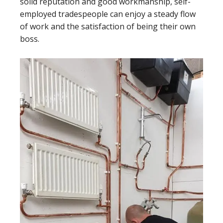
solid reputation and good workmanship, self-
employed tradespeople can enjoy a steady flow
of work and the satisfaction of being their own
boss.