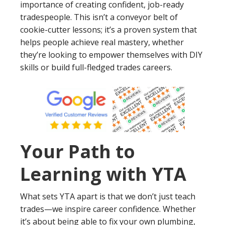
importance of creating confident, job-ready
tradespeople. This isn’t a conveyor belt of
cookie-cutter lessons; it’s a proven system that
helps people achieve real mastery, whether
they’re looking to empower themselves with DIY
skills or build full-fledged trades careers.
Your Path to
Learning with YTA
What sets YTA apart is that we don’t just teach
trades—we inspire career confidence. Whether
it’s about being able to fix your own plumbing,