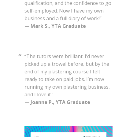
qualification, and the confidence to go
self-employed. Now I have my own
business and a full diary of work!”
—
Mark S., YTA Graduate
“The tutors were brilliant. I’d never
picked up a trowel before, but by the
end of my plastering course I felt
ready to take on paid jobs. I’m now
running my own plastering business,
and I love it.”
—
Joanne P., YTA Graduate