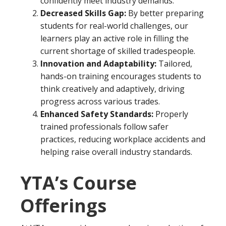
confidently meet industry demands.
Decreased Skills Gap:
By better preparing
students for real-world challenges, our
learners play an active role in filling the
current shortage of skilled tradespeople.
Innovation and Adaptability:
Tailored,
hands-on training encourages students to
think creatively and adaptively, driving
progress across various trades.
Enhanced Safety Standards:
Properly
trained professionals follow safer
practices, reducing workplace accidents and
helping raise overall industry standards.
YTA’s Course
Offerings