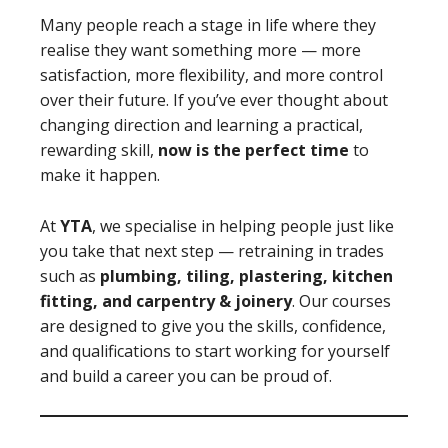
Many people reach a stage in life where they
realise they want something more — more
satisfaction, more flexibility, and more control
over their future. If you’ve ever thought about
changing direction and learning a practical,
rewarding skill,
now is the perfect time
to
make it happen.
At
YTA
, we specialise in helping people just like
you take that next step — retraining in trades
such as
plumbing, tiling, plastering, kitchen
fitting, and carpentry & joinery
. Our courses
are designed to give you the skills, confidence,
and qualifications to start working for yourself
and build a career you can be proud of.