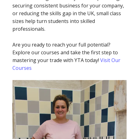
securing consistent business for your company,
or reducing the skills gap in the UK, small class
sizes help turn students into skilled
professionals.
Are you ready to reach your full potential?
Explore our courses and take the first step to
mastering your trade with YTA today!
Visit Our
Courses