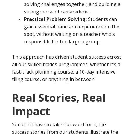
solving challenges together, and building a
strong sense of camaraderie.
Practical Problem Solving:
Students can
gain essential hands-on experience on the
spot, without waiting on a teacher who’s
responsible for too large a group.
This approach has driven student success across
all our skilled trades programmes, whether it’s a
fast-track plumbing course, a 10-day intensive
tiling course, or anything in between.
Real Stories, Real
Impact
You don’t have to take our word for it; the
success stories from our students illustrate the