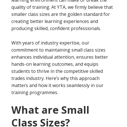
quality of training. At YTA, we firmly believe that
smaller class sizes are the golden standard for
creating better learning experiences and
producing skilled, confident professionals.
With years of industry expertise, our
commitment to maintaining small class sizes
enhances individual attention, ensures better
hands-on learning outcomes, and equips
students to thrive in the competitive skilled
trades industry. Here’s why this approach
matters and how it works seamlessly in our
training programmes.
What are Small
Class Sizes?