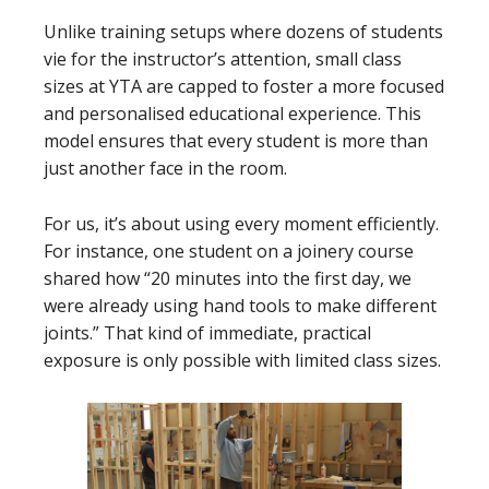
Unlike training setups where dozens of students
vie for the instructor’s attention, small class
sizes at YTA are capped to foster a more focused
and personalised educational experience. This
model ensures that every student is more than
just another face in the room.
For us, it’s about using every moment efficiently.
For instance, one student on a joinery course
shared how “20 minutes into the first day, we
were already using hand tools to make different
joints.” That kind of immediate, practical
exposure is only possible with limited class sizes.