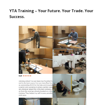
YTA Training – Your Future. Your Trade. Your
Success.