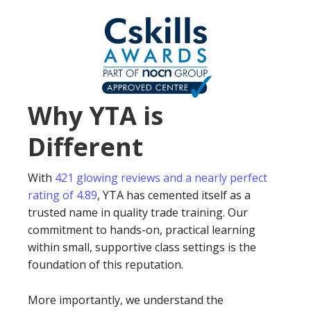
Why YTA is
Different
With
421 glowing reviews and a nearly perfect
rating of 4.89
, YTA has cemented itself as a
trusted name in quality trade training. Our
commitment to hands-on, practical learning
within small, supportive class settings is the
foundation of this reputation.
More importantly, we understand the