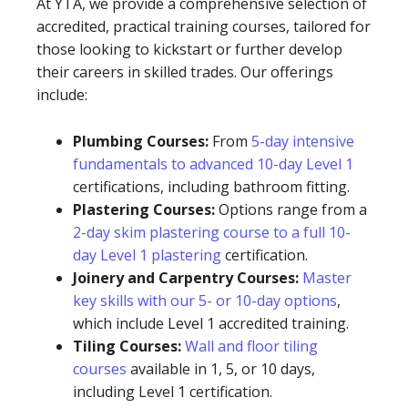
At YTA, we provide a comprehensive selection of
accredited, practical training courses, tailored for
those looking to kickstart or further develop
their careers in skilled trades. Our offerings
include:
Plumbing Courses:
From
5-day intensive
fundamentals to advanced 10-day Level 1
certifications, including bathroom fitting.
Plastering Courses:
Options range from a
2-day skim plastering course to a full 10-
day Level 1 plastering
certification.
Joinery and Carpentry Courses:
Master
key skills with our 5- or 10-day options
,
which include Level 1 accredited training.
Tiling Courses:
Wall and floor tiling
courses
available in 1, 5, or 10 days,
including Level 1 certification.