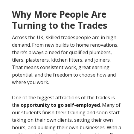
Why More People Are
Turning to the Trades
Across the UK, skilled tradespeople are in high
demand. From new builds to home renovations,
there’s always a need for qualified plumbers,
tilers, plasterers, kitchen fitters, and joiners.
That means consistent work, great earning
potential, and the freedom to choose how and
where you work.
One of the biggest attractions of the trades is
the
opportunity to go self-employed
. Many of
our students finish their training and soon start
taking on their own clients, setting their own
hours, and building their own businesses. With a