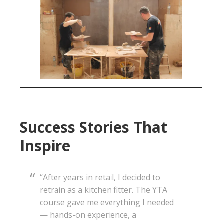
Success Stories That
Inspire
“After years in retail, I decided to
retrain as a kitchen fitter. The YTA
course gave me everything I needed
— hands-on experience, a