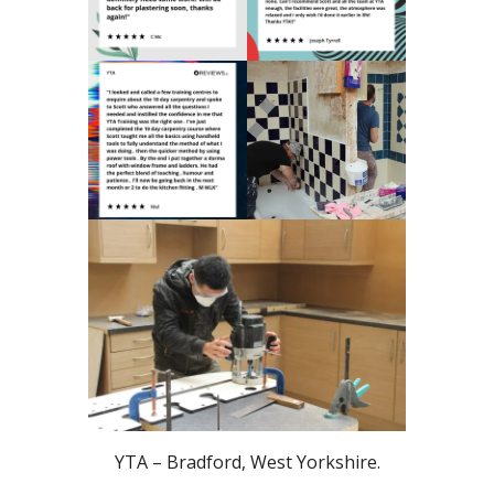
YTA – Bradford, West Yorkshire.