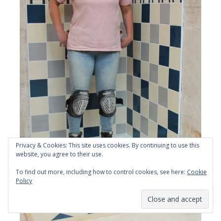
Privacy & Cookies: This site uses cookies. By continuing to use this
website, you agree to their use.
To find out more, including how to control cookies, see here:
Cookie
Policy