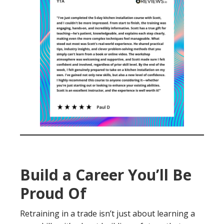
Build a Career You’ll Be
Proud Of
Retraining in a trade isn’t just about learning a