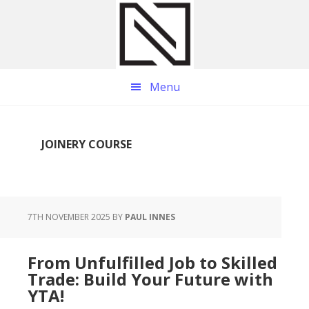
Skip
Skip
Skip
to
to
to
main
primary
footer
content
sidebar
Menu
JOINERY COURSE
7TH NOVEMBER 2025
BY
PAUL INNES
From Unfulfilled Job to Skilled
Trade: Build Your Future with
YTA!