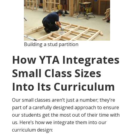
Building a stud partition
How YTA Integrates
Small Class Sizes
Into Its Curriculum
Our small classes aren’t just a number; they’re
part of a carefully designed approach to ensure
our students get the most out of their time with
us. Here’s how we integrate them into our
curriculum design: