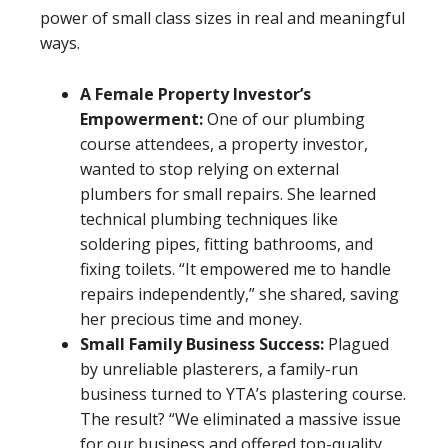
power of small class sizes in real and meaningful
ways.
A Female Property Investor’s
Empowerment:
One of our plumbing
course attendees, a property investor,
wanted to stop relying on external
plumbers for small repairs. She learned
technical plumbing techniques like
soldering pipes, fitting bathrooms, and
fixing toilets. “It empowered me to handle
repairs independently,” she shared, saving
her precious time and money.
Small Family Business Success:
Plagued
by unreliable plasterers, a family-run
business turned to YTA’s plastering course.
The result? “We eliminated a massive issue
for our business and offered top-quality