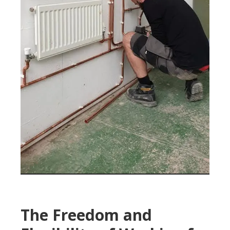
The Freedom and