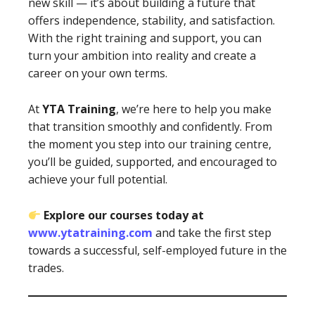
new skill — it’s about building a future that
offers independence, stability, and satisfaction.
With the right training and support, you can
turn your ambition into reality and create a
career on your own terms.
At
YTA Training
, we’re here to help you make
that transition smoothly and confidently. From
the moment you step into our training centre,
you’ll be guided, supported, and encouraged to
achieve your full potential.
Explore our courses today at
www.ytatraining.com
and take the first step
towards a successful, self-employed future in the
trades.