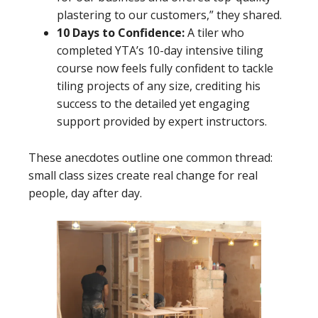
plastering to our customers,” they shared.
10 Days to Confidence:
A tiler who
completed YTA’s 10-day intensive tiling
course now feels fully confident to tackle
tiling projects of any size, crediting his
success to the detailed yet engaging
support provided by expert instructors.
These anecdotes outline one common thread:
small class sizes create real change for real
people, day after day.