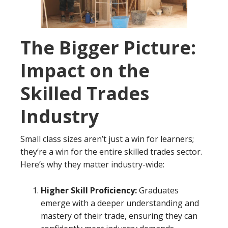
The Bigger Picture:
Impact on the
Skilled Trades
Industry
Small class sizes aren’t just a win for learners;
they’re a win for the entire skilled trades sector.
Here’s why they matter industry-wide:
Higher Skill Proficiency:
Graduates
emerge with a deeper understanding and
mastery of their trade, ensuring they can