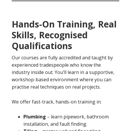
Hands-On Training, Real
Skills, Recognised
Qualifications
Our courses are fully accredited and taught by
experienced tradespeople who know the
industry inside out. You’ll learn in a supportive,
workshop-based environment where you can
practise real techniques on real projects.
We offer fast-track, hands-on training in:
Plumbing
– learn pipework, bathroom
installation, and fault finding.