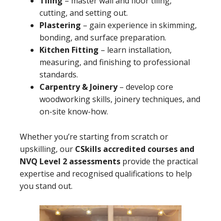
Tiling
– master wall and floor tiling,
cutting, and setting out.
Plastering
– gain experience in skimming,
bonding, and surface preparation.
Kitchen Fitting
– learn installation,
measuring, and finishing to professional
standards.
Carpentry & Joinery
– develop core
woodworking skills, joinery techniques, and
on-site know-how.
Whether you’re starting from scratch or
upskilling, our
CSkills accredited courses and
NVQ Level 2 assessments
provide the practical
expertise and recognised qualifications to help
you stand out.