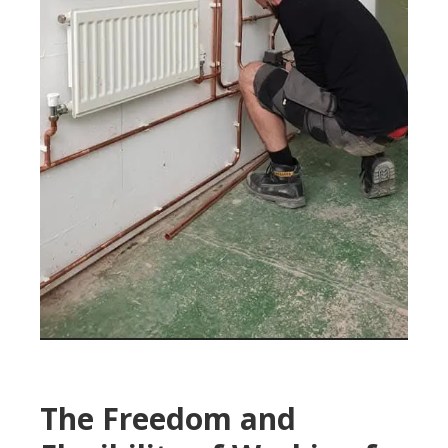
The Freedom and