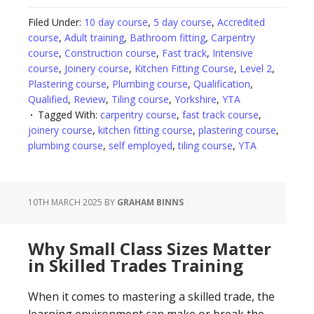
Filed Under:
10 day course
,
5 day course
,
Accredited
course
,
Adult training
,
Bathroom fitting
,
Carpentry
course
,
Construction course
,
Fast track
,
Intensive
course
,
Joinery course
,
Kitchen Fitting Course
,
Level 2
,
Plastering course
,
Plumbing course
,
Qualification
,
Qualified
,
Review
,
Tiling course
,
Yorkshire
,
YTA
Tagged With:
carpentry course
,
fast track course
,
joinery course
,
kitchen fitting course
,
plastering course
,
plumbing course
,
self employed
,
tiling course
,
YTA
10TH MARCH 2025
BY
GRAHAM BINNS
Why Small Class Sizes Matter
in Skilled Trades Training
When it comes to mastering a skilled trade, the
learning environment can make or break the