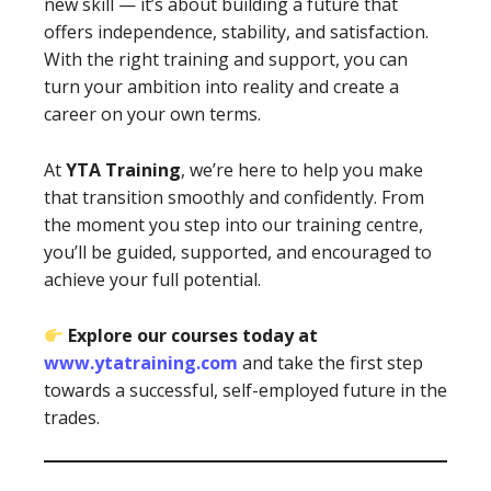
new skill — it’s about building a future that
offers independence, stability, and satisfaction.
With the right training and support, you can
turn your ambition into reality and create a
career on your own terms.
At
YTA Training
, we’re here to help you make
that transition smoothly and confidently. From
the moment you step into our training centre,
you’ll be guided, supported, and encouraged to
achieve your full potential.
Explore our courses today at
www.ytatraining.com
and take the first step
towards a successful, self-employed future in the
trades.