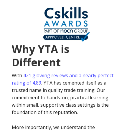
Why YTA is
Different
With
421 glowing reviews and a nearly perfect
rating of 4.89
, YTA has cemented itself as a
trusted name in quality trade training. Our
commitment to hands-on, practical learning
within small, supportive class settings is the
foundation of this reputation.
More importantly, we understand the