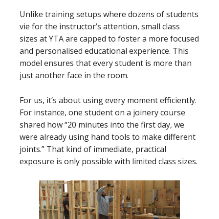
Unlike training setups where dozens of students
vie for the instructor’s attention, small class
sizes at YTA are capped to foster a more focused
and personalised educational experience. This
model ensures that every student is more than
just another face in the room.
For us, it’s about using every moment efficiently.
For instance, one student on a joinery course
shared how “20 minutes into the first day, we
were already using hand tools to make different
joints.” That kind of immediate, practical
exposure is only possible with limited class sizes.