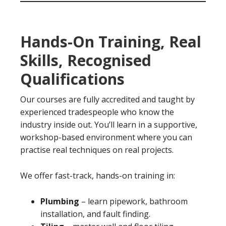
Hands-On Training, Real
Skills, Recognised
Qualifications
Our courses are fully accredited and taught by
experienced tradespeople who know the
industry inside out. You’ll learn in a supportive,
workshop-based environment where you can
practise real techniques on real projects.
We offer fast-track, hands-on training in:
Plumbing
– learn pipework, bathroom
installation, and fault finding.