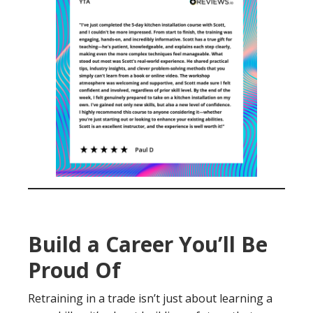
Build a Career You’ll Be
Proud Of
Retraining in a trade isn’t just about learning a