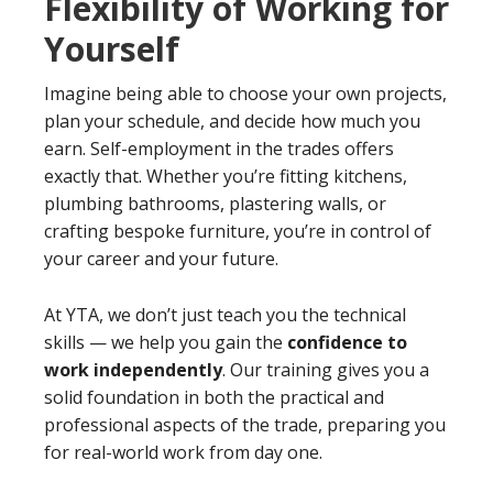
Flexibility of Working for
Yourself
Imagine being able to choose your own projects,
plan your schedule, and decide how much you
earn. Self-employment in the trades offers
exactly that. Whether you’re fitting kitchens,
plumbing bathrooms, plastering walls, or
crafting bespoke furniture, you’re in control of
your career and your future.
At YTA, we don’t just teach you the technical
skills — we help you gain the
confidence to
work independently
. Our training gives you a
solid foundation in both the practical and
professional aspects of the trade, preparing you
for real-world work from day one.