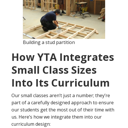
Building a stud partition
How YTA Integrates
Small Class Sizes
Into Its Curriculum
Our small classes aren’t just a number; they’re
part of a carefully designed approach to ensure
our students get the most out of their time with
us. Here’s how we integrate them into our
curriculum design: