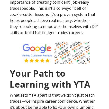
importance of creating confident, job-ready
tradespeople. This isn’t a conveyor belt of
cookie-cutter lessons; it’s a proven system that
helps people achieve real mastery, whether
they’re looking to empower themselves with DIY
skills or build full-fledged trades careers.
Your Path to
Learning with YTA
What sets YTA apart is that we don’t just teach
trades—we inspire career confidence. Whether
it’s about being able to fix your own plumbing,