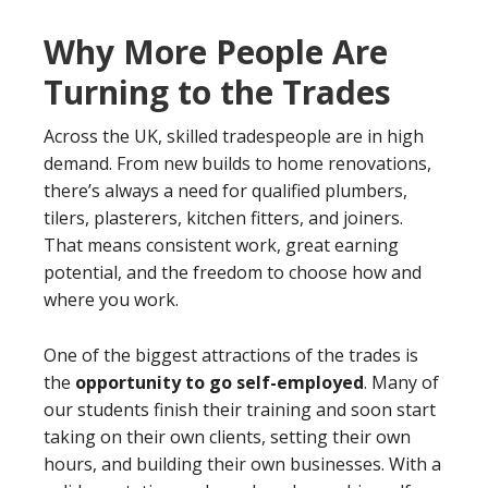
Why More People Are
Turning to the Trades
Across the UK, skilled tradespeople are in high
demand. From new builds to home renovations,
there’s always a need for qualified plumbers,
tilers, plasterers, kitchen fitters, and joiners.
That means consistent work, great earning
potential, and the freedom to choose how and
where you work.
One of the biggest attractions of the trades is
the
opportunity to go self-employed
. Many of
our students finish their training and soon start
taking on their own clients, setting their own
hours, and building their own businesses. With a