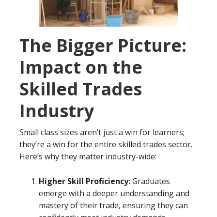
The Bigger Picture:
Impact on the
Skilled Trades
Industry
Small class sizes aren’t just a win for learners;
they’re a win for the entire skilled trades sector.
Here’s why they matter industry-wide:
Higher Skill Proficiency:
Graduates
emerge with a deeper understanding and
mastery of their trade, ensuring they can