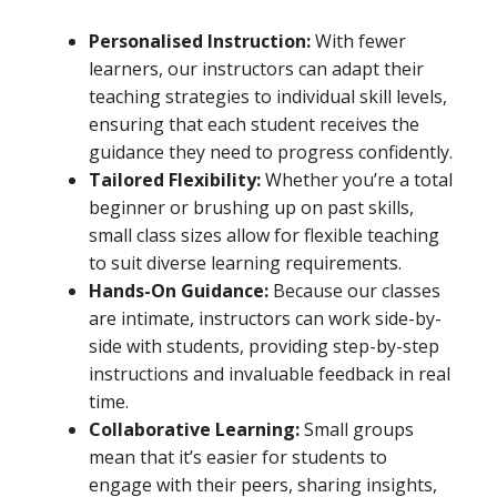
Personalised Instruction:
With fewer
learners, our instructors can adapt their
teaching strategies to individual skill levels,
ensuring that each student receives the
guidance they need to progress confidently.
Tailored Flexibility:
Whether you’re a total
beginner or brushing up on past skills,
small class sizes allow for flexible teaching
to suit diverse learning requirements.
Hands-On Guidance:
Because our classes
are intimate, instructors can work side-by-
side with students, providing step-by-step
instructions and invaluable feedback in real
time.
Collaborative Learning:
Small groups
mean that it’s easier for students to
engage with their peers, sharing insights,