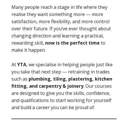
Many people reach a stage in life where they
realise they want something more — more
satisfaction, more flexibility, and more control
over their future. If you’ve ever thought about
changing direction and learning a practical,
rewarding skill,
now is the perfect time
to
make it happen.
At
YTA
, we specialise in helping people just like
you take that next step — retraining in trades
such as
plumbing, tiling, plastering, kitchen
fitting, and carpentry & joinery
. Our courses
are designed to give you the skills, confidence,
and qualifications to start working for yourself
and build a career you can be proud of.