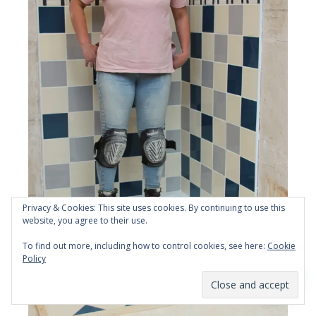
Privacy & Cookies: This site uses cookies. By continuing to use this
website, you agree to their use.
To find out more, including how to control cookies, see here:
Cookie
Policy