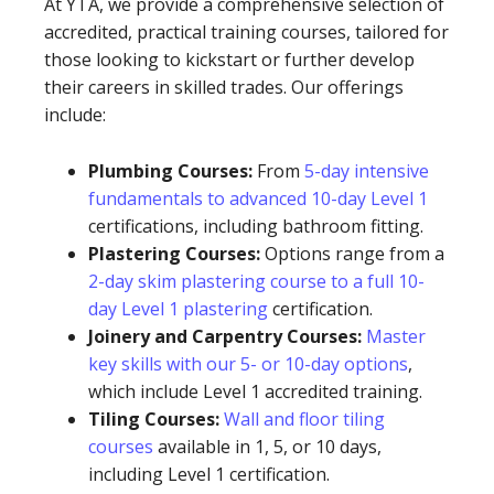
At YTA, we provide a comprehensive selection of
accredited, practical training courses, tailored for
those looking to kickstart or further develop
their careers in skilled trades. Our offerings
include:
Plumbing Courses:
From
5-day intensive
fundamentals to advanced 10-day Level 1
certifications, including bathroom fitting.
Plastering Courses:
Options range from a
2-day skim plastering course to a full 10-
day Level 1 plastering
certification.
Joinery and Carpentry Courses:
Master
key skills with our 5- or 10-day options
,
which include Level 1 accredited training.
Tiling Courses:
Wall and floor tiling
courses
available in 1, 5, or 10 days,
including Level 1 certification.