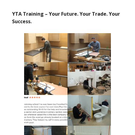
YTA Training – Your Future. Your Trade. Your
Success.