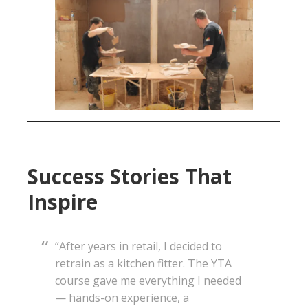
Success Stories That
Inspire
“After years in retail, I decided to
retrain as a kitchen fitter. The YTA
course gave me everything I needed
— hands-on experience, a