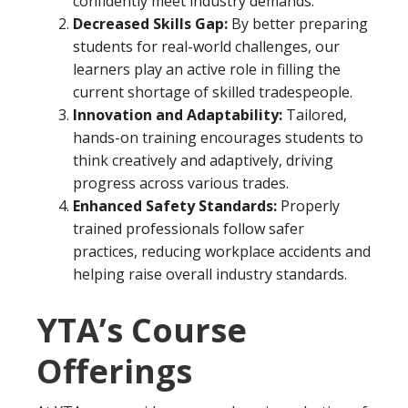
confidently meet industry demands.
Decreased Skills Gap:
By better preparing
students for real-world challenges, our
learners play an active role in filling the
current shortage of skilled tradespeople.
Innovation and Adaptability:
Tailored,
hands-on training encourages students to
think creatively and adaptively, driving
progress across various trades.
Enhanced Safety Standards:
Properly
trained professionals follow safer
practices, reducing workplace accidents and
helping raise overall industry standards.
YTA’s Course
Offerings