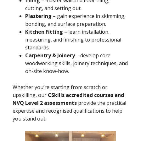
Tiling
– master wall and floor tiling,
cutting, and setting out.
Plastering
– gain experience in skimming,
bonding, and surface preparation.
Kitchen Fitting
– learn installation,
measuring, and finishing to professional
standards.
Carpentry & Joinery
– develop core
woodworking skills, joinery techniques, and
on-site know-how.
Whether you’re starting from scratch or
upskilling, our
CSkills accredited courses and
NVQ Level 2 assessments
provide the practical
expertise and recognised qualifications to help
you stand out.