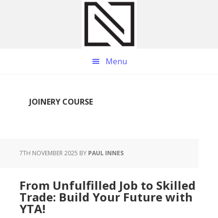
Skip
Skip
Skip
to
to
to
main
primary
footer
content
sidebar
Menu
JOINERY COURSE
7TH NOVEMBER 2025
BY
PAUL INNES
From Unfulfilled Job to Skilled
Trade: Build Your Future with
YTA!