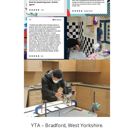
YTA – Bradford, West Yorkshire.