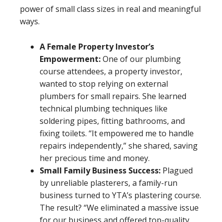
power of small class sizes in real and meaningful
ways.
A Female Property Investor’s
Empowerment:
One of our plumbing
course attendees, a property investor,
wanted to stop relying on external
plumbers for small repairs. She learned
technical plumbing techniques like
soldering pipes, fitting bathrooms, and
fixing toilets. “It empowered me to handle
repairs independently,” she shared, saving
her precious time and money.
Small Family Business Success:
Plagued
by unreliable plasterers, a family-run
business turned to YTA’s plastering course.
The result? “We eliminated a massive issue
for our business and offered top-quality