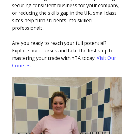
securing consistent business for your company,
or reducing the skills gap in the UK, small class
sizes help turn students into skilled
professionals.
Are you ready to reach your full potential?
Explore our courses and take the first step to
mastering your trade with YTA today!
Visit Our
Courses