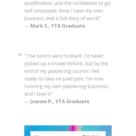
qualification, and the confidence to go
self-employed. Now I have my own
business and a full diary of work!”
—
Mark S., YTA Graduate
“The tutors were brilliant. I’d never
picked up a trowel before, but by the
end of my plastering course I felt
ready to take on paid jobs. I’m now
running my own plastering business,
and I love it.”
—
Joanne P., YTA Graduate