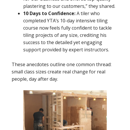
plastering to our customers,” they shared.
10 Days to Confidence:
A tiler who
completed YTA’s 10-day intensive tiling
course now feels fully confident to tackle
tiling projects of any size, crediting his
success to the detailed yet engaging
support provided by expert instructors.
These anecdotes outline one common thread:
small class sizes create real change for real
people, day after day.