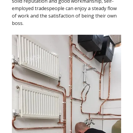
solid reputation and good workmanship, self-
employed tradespeople can enjoy a steady flow
of work and the satisfaction of being their own
boss.