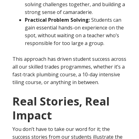
solving challenges together, and building a
strong sense of camaraderie.
Practical Problem Solving:
Students can
gain essential hands-on experience on the
spot, without waiting on a teacher who’s
responsible for too large a group.
This approach has driven student success across
all our skilled trades programmes, whether it’s a
fast-track plumbing course, a 10-day intensive
tiling course, or anything in between.
Real Stories, Real
Impact
You don’t have to take our word for it; the
success stories from our students illustrate the