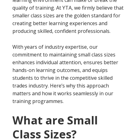
quality of training. At YTA, we firmly believe that
smaller class sizes are the golden standard for
creating better learning experiences and
producing skilled, confident professionals.
With years of industry expertise, our
commitment to maintaining small class sizes
enhances individual attention, ensures better
hands-on learning outcomes, and equips
students to thrive in the competitive skilled
trades industry. Here’s why this approach
matters and how it works seamlessly in our
training programmes.
What are Small
Class Sizes?