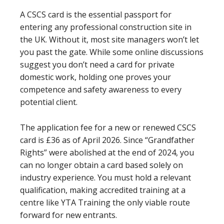
A CSCS card is the essential passport for
entering any professional construction site in
the UK. Without it, most site managers won’t let
you past the gate. While some online discussions
suggest you don’t need a card for private
domestic work, holding one proves your
competence and safety awareness to every
potential client.
The application fee for a new or renewed CSCS
card is £36 as of April 2026. Since “Grandfather
Rights” were abolished at the end of 2024, you
can no longer obtain a card based solely on
industry experience. You must hold a relevant
qualification, making accredited training at a
centre like YTA Training the only viable route
forward for new entrants.