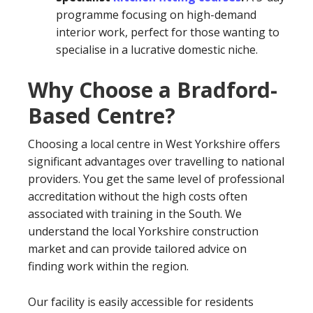
programme focusing on high-demand
interior work, perfect for those wanting to
specialise in a lucrative domestic niche.
Why Choose a Bradford-
Based Centre?
Choosing a local centre in West Yorkshire offers
significant advantages over travelling to national
providers. You get the same level of professional
accreditation without the high costs often
associated with training in the South. We
understand the local Yorkshire construction
market and can provide tailored advice on
finding work within the region.
Our facility is easily accessible for residents