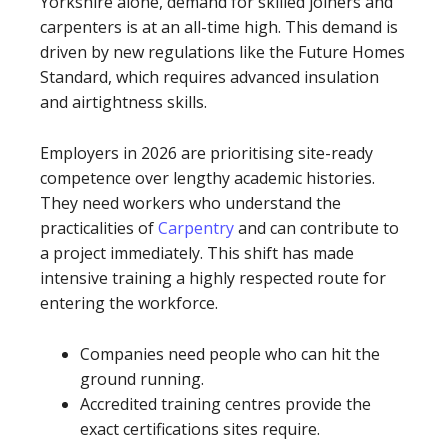
Yorkshire alone, demand for skilled joiners and
carpenters is at an all-time high. This demand is
driven by new regulations like the Future Homes
Standard, which requires advanced insulation
and airtightness skills.
Employers in 2026 are prioritising site-ready
competence over lengthy academic histories.
They need workers who understand the
practicalities of
Carpentry
and can contribute to
a project immediately. This shift has made
intensive training a highly respected route for
entering the workforce.
Companies need people who can hit the
ground running.
Accredited training centres provide the
exact certifications sites require.