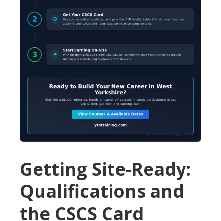
Getting Site-Ready:
Qualifications and
the CSCS Card