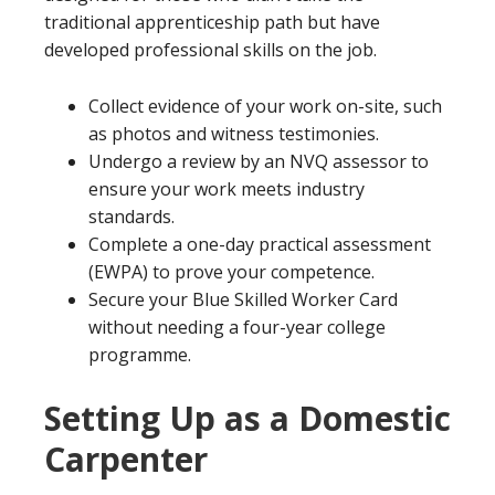
traditional apprenticeship path but have
developed professional skills on the job.
Collect evidence of your work on-site, such
as photos and witness testimonies.
Undergo a review by an NVQ assessor to
ensure your work meets industry
standards.
Complete a one-day practical assessment
(EWPA) to prove your competence.
Secure your Blue Skilled Worker Card
without needing a four-year college
programme.
Setting Up as a Domestic
Carpenter