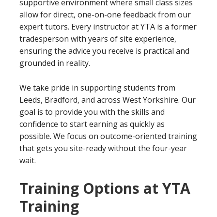
supportive environment where small class sizes
allow for direct, one-on-one feedback from our
expert tutors. Every instructor at YTA is a former
tradesperson with years of site experience,
ensuring the advice you receive is practical and
grounded in reality.
We take pride in supporting students from
Leeds, Bradford, and across West Yorkshire. Our
goal is to provide you with the skills and
confidence to start earning as quickly as
possible. We focus on outcome-oriented training
that gets you site-ready without the four-year
wait.
Training Options at YTA
Training