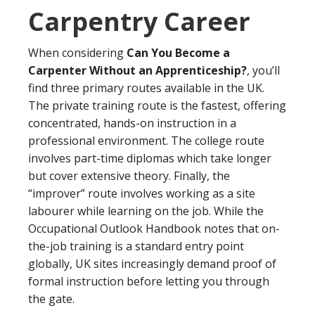
Carpentry Career
When considering
Can You Become a
Carpenter Without an Apprenticeship?
, you’ll
find three primary routes available in the UK.
The private training route is the fastest, offering
concentrated, hands-on instruction in a
professional environment. The college route
involves part-time diplomas which take longer
but cover extensive theory. Finally, the
“improver” route involves working as a site
labourer while learning on the job. While the
Occupational Outlook Handbook notes that on-
the-job training is a standard entry point
globally, UK sites increasingly demand proof of
formal instruction before letting you through
the gate.