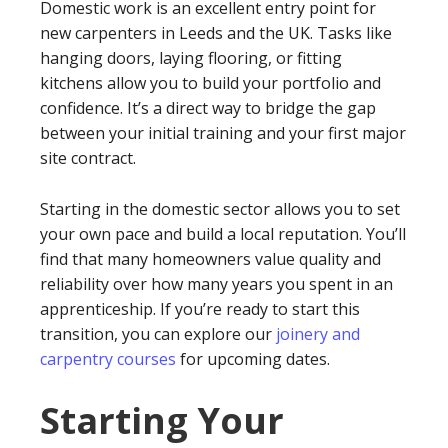
Domestic work is an excellent entry point for
new carpenters in Leeds and the UK. Tasks like
hanging doors, laying flooring, or fitting
kitchens allow you to build your portfolio and
confidence. It’s a direct way to bridge the gap
between your initial training and your first major
site contract.
Starting in the domestic sector allows you to set
your own pace and build a local reputation. You’ll
find that many homeowners value quality and
reliability over how many years you spent in an
apprenticeship. If you’re ready to start this
transition, you can explore our
joinery and
carpentry courses
for upcoming dates.
Starting Your