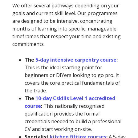
We offer several pathways depending on your
goals and current skill level. Our programmes
are designed to be intensive, concentrating
months of learning into specific, manageable
timeframes that respect your time and existing
commitments.
The
5-day intensive carpentry course
:
This is the ideal starting point for
beginners or DIYers looking to go pro. It
covers the core practical fundamentals of
the trade.
The
10-day Cskills Level 1 accredited
course
:
This nationally recognised
qualification provides the formal
credentials needed to build a professional
CV and start working on-site.
Specialist
kitchen fitting courses
:
A 5-day