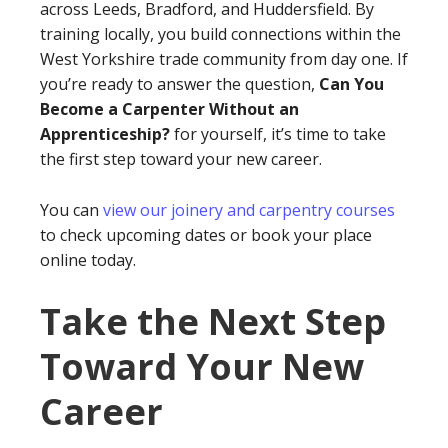
across Leeds, Bradford, and Huddersfield. By
training locally, you build connections within the
West Yorkshire trade community from day one. If
you’re ready to answer the question,
Can You
Become a Carpenter Without an
Apprenticeship?
for yourself, it’s time to take
the first step toward your new career.
You can
view our joinery and carpentry courses
to check upcoming dates or book your place
online today.
Take the Next Step
Toward Your New
Career