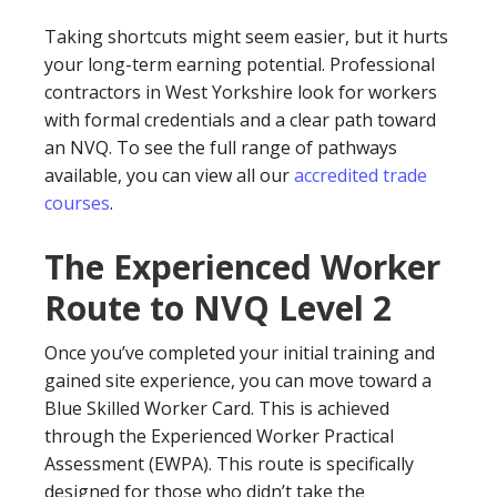
Taking shortcuts might seem easier, but it hurts
your long-term earning potential. Professional
contractors in West Yorkshire look for workers
with formal credentials and a clear path toward
an NVQ. To see the full range of pathways
available, you can view all our
accredited trade
courses
.
The Experienced Worker
Route to NVQ Level 2
Once you’ve completed your initial training and
gained site experience, you can move toward a
Blue Skilled Worker Card. This is achieved
through the Experienced Worker Practical
Assessment (EWPA). This route is specifically
designed for those who didn’t take the