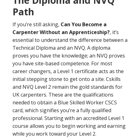
The Diploma and NVQ
Path
If you’re still asking,
Can You Become a
Carpenter Without an Apprenticeship?
, it’s
essential to understand the difference between a
Technical Diploma and an NVQ. A diploma
proves you have the knowledge; an NVQ proves
you have site-based competence. For most
career changers, a Level 1 certificate acts as the
initial stepping stone to get onto a site. Cskills
and NVQ Level 2 remain the gold standards for
UK carpenters. These are the qualifications
needed to obtain a Blue Skilled Worker CSCS
card, which signifies you’re a fully qualified
professional. Starting with an accredited Level 1
course allows you to begin working and earning
while you work toward your Level 2.