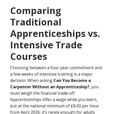
Comparing
Traditional
Apprenticeships vs.
Intensive Trade
Courses
Choosing between a four-year commitment and
a few weeks of intensive training is a major
decision. When asking
Can You Become a
Carpenter Without an Apprenticeship?
, you
must weigh the financial trade-off.
Apprenticeships offer a wage while you learn,
but at the national minimum of £8.00 per hour
from April 2026, it’s rarely enough for adults