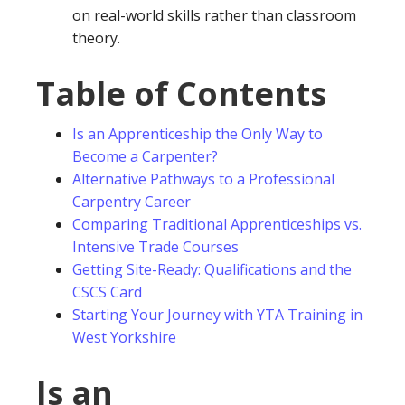
on real-world skills rather than classroom
theory.
Table of Contents
Is an Apprenticeship the Only Way to
Become a Carpenter?
Alternative Pathways to a Professional
Carpentry Career
Comparing Traditional Apprenticeships vs.
Intensive Trade Courses
Getting Site-Ready: Qualifications and the
CSCS Card
Starting Your Journey with YTA Training in
West Yorkshire
Is an