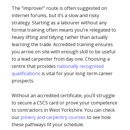
The “improver” route is often suggested on
internet forums, but it’s a slow and risky
strategy. Starting as a labourer without any
formal training often means you’re relegated to
heavy lifting and tidying rather than actually
learning the trade. Accredited training ensures
you arrive on site with enough skill to be useful
to a lead carpenter from day one. Choosing a
centre that provides
nationally recognised
qualifications
is vital for your long-term career
prospects.
Without an accredited certificate, you’ll struggle
to secure a CSCS card or prove your competence
to contractors in West Yorkshire. You can check
our
joinery and carpentry courses
to see how
these pathways fit your schedule.