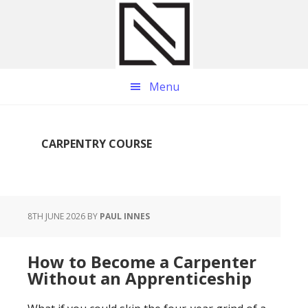
Skip
Skip
Skip
to
to
to
main
primary
footer
content
sidebar
Menu
CARPENTRY COURSE
8TH JUNE 2026
BY
PAUL INNES
How to Become a Carpenter
Without an Apprenticeship