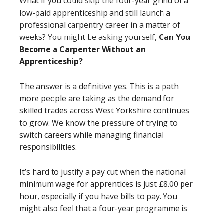
What if you could skip the four-year grind of a
low-paid apprenticeship and still launch a
professional carpentry career in a matter of
weeks? You might be asking yourself,
Can You
Become a Carpenter Without an
Apprenticeship?
The answer is a definitive yes. This is a path
more people are taking as the demand for
skilled trades across West Yorkshire continues
to grow. We know the pressure of trying to
switch careers while managing financial
responsibilities.
It’s hard to justify a pay cut when the national
minimum wage for apprentices is just £8.00 per
hour, especially if you have bills to pay. You
might also feel that a four-year programme is