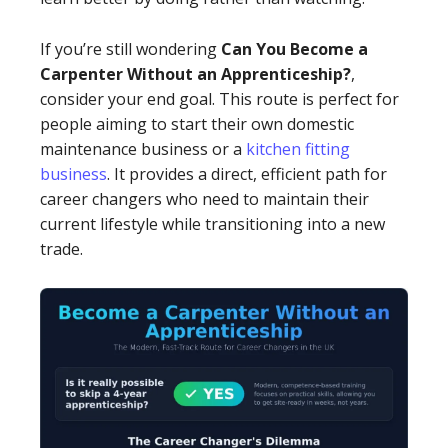
If you’re still wondering
Can You Become a
Carpenter Without an Apprenticeship?
,
consider your end goal. This route is perfect for
people aiming to start their own domestic
maintenance business or a
kitchen fitting
business
. It provides a direct, efficient path for
career changers who need to maintain their
current lifestyle while transitioning into a new
trade.