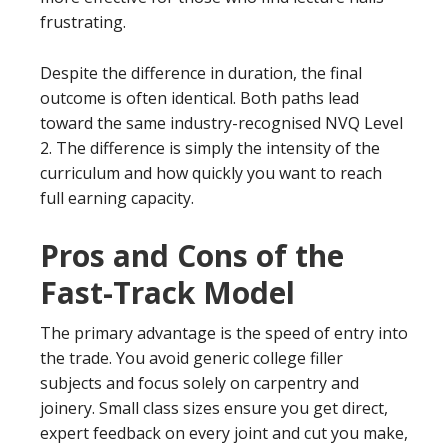
frustrating.
Despite the difference in duration, the final
outcome is often identical. Both paths lead
toward the same industry-recognised NVQ Level
2. The difference is simply the intensity of the
curriculum and how quickly you want to reach
full earning capacity.
Pros and Cons of the
Fast-Track Model
The primary advantage is the speed of entry into
the trade. You avoid generic college filler
subjects and focus solely on carpentry and
joinery. Small class sizes ensure you get direct,
expert feedback on every joint and cut you make,