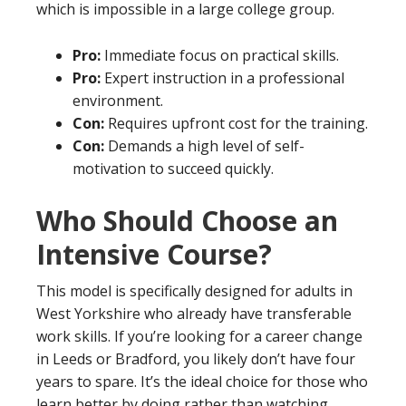
which is impossible in a large college group.
Pro:
Immediate focus on practical skills.
Pro:
Expert instruction in a professional
environment.
Con:
Requires upfront cost for the training.
Con:
Demands a high level of self-
motivation to succeed quickly.
Who Should Choose an
Intensive Course?
This model is specifically designed for adults in
West Yorkshire who already have transferable
work skills. If you’re looking for a career change
in Leeds or Bradford, you likely don’t have four
years to spare. It’s the ideal choice for those who
learn better by doing rather than watching.