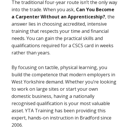
The traditional four-year route isn’t the only way
into the trade. When you ask,
Can You Become
a Carpenter Without an Apprenticeship?
, the
answer lies in choosing accredited, intensive
training that respects your time and financial
needs. You can gain the practical skills and
qualifications required for a CSCS card in weeks
rather than years.
By focusing on tactile, physical learning, you
build the competence that modern employers in
West Yorkshire demand. Whether you’re looking
to work on large sites or start your own
domestic business, having a nationally
recognised qualification is your most valuable
asset. YTA Training has been providing this
expert, hands-on instruction in Bradford since
2006.