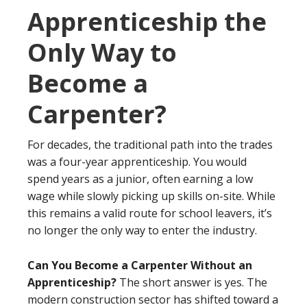
Apprenticeship the
Only Way to
Become a
Carpenter?
For decades, the traditional path into the trades
was a four-year apprenticeship. You would
spend years as a junior, often earning a low
wage while slowly picking up skills on-site. While
this remains a valid route for school leavers, it’s
no longer the only way to enter the industry.
Can You Become a Carpenter Without an
Apprenticeship?
The short answer is yes. The
modern construction sector has shifted toward a