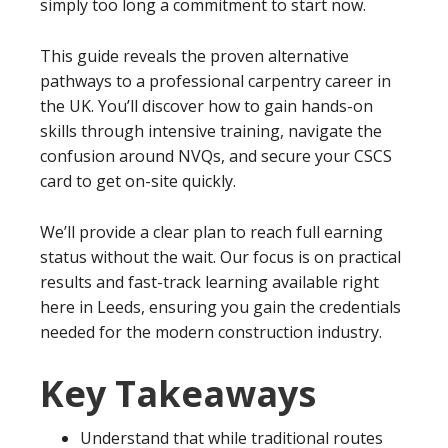
simply too long a commitment to start now.
This guide reveals the proven alternative
pathways to a professional carpentry career in
the UK. You’ll discover how to gain hands-on
skills through intensive training, navigate the
confusion around NVQs, and secure your CSCS
card to get on-site quickly.
We’ll provide a clear plan to reach full earning
status without the wait. Our focus is on practical
results and fast-track learning available right
here in Leeds, ensuring you gain the credentials
needed for the modern construction industry.
Key Takeaways
Understand that while traditional routes