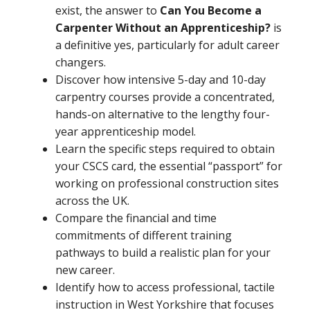
exist, the answer to
Can You Become a
Carpenter Without an Apprenticeship?
is
a definitive yes, particularly for adult career
changers.
Discover how intensive 5-day and 10-day
carpentry courses provide a concentrated,
hands-on alternative to the lengthy four-
year apprenticeship model.
Learn the specific steps required to obtain
your CSCS card, the essential “passport” for
working on professional construction sites
across the UK.
Compare the financial and time
commitments of different training
pathways to build a realistic plan for your
new career.
Identify how to access professional, tactile
instruction in West Yorkshire that focuses