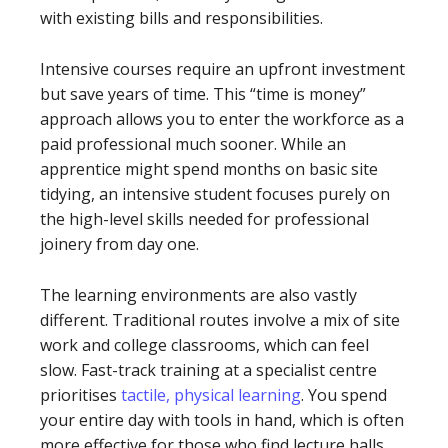
with existing bills and responsibilities.
Intensive courses require an upfront investment
but save years of time. This “time is money”
approach allows you to enter the workforce as a
paid professional much sooner. While an
apprentice might spend months on basic site
tidying, an intensive student focuses purely on
the high-level skills needed for professional
joinery from day one.
The learning environments are also vastly
different. Traditional routes involve a mix of site
work and college classrooms, which can feel
slow. Fast-track training at a specialist centre
prioritises
tactile, physical learning
. You spend
your entire day with tools in hand, which is often
more effective for those who find lecture halls