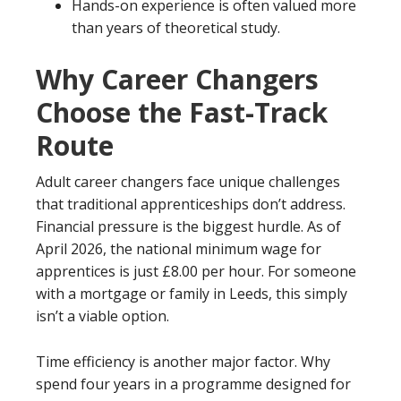
Hands-on experience is often valued more
than years of theoretical study.
Why Career Changers
Choose the Fast-Track
Route
Adult career changers face unique challenges
that traditional apprenticeships don’t address.
Financial pressure is the biggest hurdle. As of
April 2026, the national minimum wage for
apprentices is just £8.00 per hour. For someone
with a mortgage or family in Leeds, this simply
isn’t a viable option.
Time efficiency is another major factor. Why
spend four years in a programme designed for