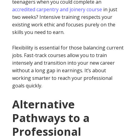
teenagers when you could complete an
accredited carpentry and joinery course
in just
two weeks? Intensive training respects your
existing work ethic and focuses purely on the
skills you need to earn.
Flexibility is essential for those balancing current
jobs. Fast-track courses allow you to train
intensely and transition into your new career
without a long gap in earnings. It’s about
working smarter to reach your professional
goals quickly.
Alternative
Pathways to a
Professional