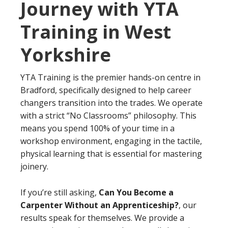
Journey with YTA
Training in West
Yorkshire
YTA Training is the premier hands-on centre in
Bradford, specifically designed to help career
changers transition into the trades. We operate
with a strict “No Classrooms” philosophy. This
means you spend 100% of your time in a
workshop environment, engaging in the tactile,
physical learning that is essential for mastering
joinery.
If you’re still asking,
Can You Become a
Carpenter Without an Apprenticeship?
, our
results speak for themselves. We provide a