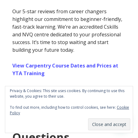
Our 5-star reviews from career changers
highlight our commitment to beginner-friendly,
fast-track learning. We’re an accredited Cskills
and NVQ centre dedicated to your professional
success. It’s time to stop waiting and start
building your future today.
View Carpentry Course Dates and Prices at
YTA Training
We look forward to helping you master your
Privacy & Cookies: This site uses cookies. By continuing to use this
new trade and achieve your professional goals in
website, you agree to their use.
the construction industry.
To find out more, including how to control cookies, see here:
Cookie
Policy
Frequently Asked
Questions