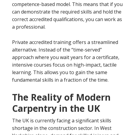
competence-based model. This means that if you
can demonstrate the required skills and hold the
correct accredited qualifications, you can work as
a professional.
Private accredited training offers a streamlined
alternative. Instead of the “time-served”
approach where you wait years for a certificate,
intensive courses focus on high-impact, tactile
learning. This allows you to gain the same
fundamental skills in a fraction of the time.
The Reality of Modern
Carpentry in the UK
The UK is currently facing a significant skills
shortage in the construction sector. In West