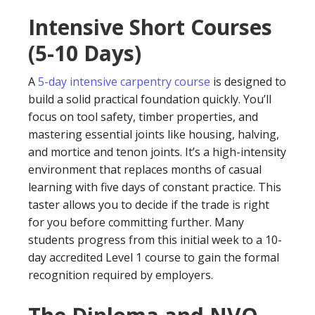
Intensive Short Courses
(5-10 Days)
A
5-day intensive carpentry course
is designed to
build a solid practical foundation quickly. You’ll
focus on tool safety, timber properties, and
mastering essential joints like housing, halving,
and mortice and tenon joints. It’s a high-intensity
environment that replaces months of casual
learning with five days of constant practice. This
taster allows you to decide if the trade is right
for you before committing further. Many
students progress from this initial week to a 10-
day accredited Level 1 course to gain the formal
recognition required by employers.