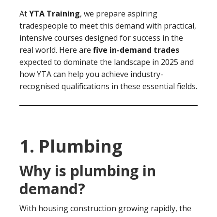
At
YTA Training
, we prepare aspiring
tradespeople to meet this demand with practical,
intensive courses designed for success in the
real world. Here are
five in-demand trades
expected to dominate the landscape in 2025 and
how YTA can help you achieve industry-
recognised qualifications in these essential fields.
1. Plumbing
Why is plumbing in
demand?
With housing construction growing rapidly, the