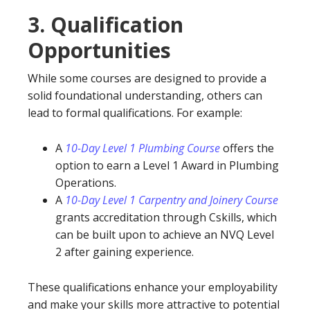
3.
Qualification
Opportunities
While some courses are designed to provide a
solid foundational understanding, others can
lead to formal qualifications. For example:
A
10-Day Level 1 Plumbing Course
offers the
option to earn a Level 1 Award in Plumbing
Operations.
A
10-Day Level 1 Carpentry and Joinery Course
grants accreditation through Cskills, which
can be built upon to achieve an NVQ Level
2 after gaining experience.
These qualifications enhance your employability
and make your skills more attractive to potential