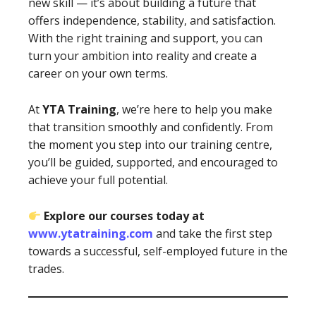
new skill — it’s about building a future that
offers independence, stability, and satisfaction.
With the right training and support, you can
turn your ambition into reality and create a
career on your own terms.
At
YTA Training
, we’re here to help you make
that transition smoothly and confidently. From
the moment you step into our training centre,
you’ll be guided, supported, and encouraged to
achieve your full potential.
Explore our courses today at
www.ytatraining.com
and take the first step
towards a successful, self-employed future in the
trades.