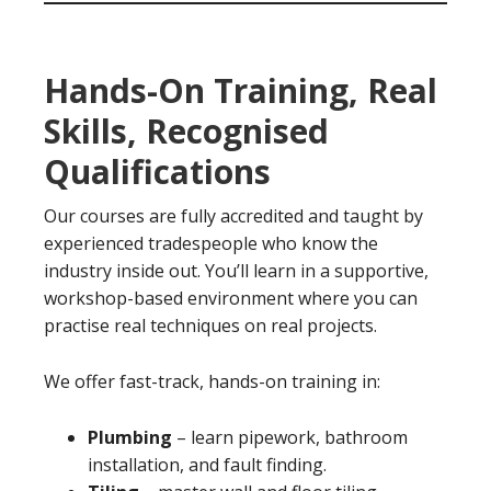
Hands-On Training, Real
Skills, Recognised
Qualifications
Our courses are fully accredited and taught by
experienced tradespeople who know the
industry inside out. You’ll learn in a supportive,
workshop-based environment where you can
practise real techniques on real projects.
We offer fast-track, hands-on training in:
Plumbing
– learn pipework, bathroom
installation, and fault finding.