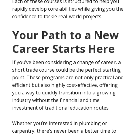
Each of these courses is structured to help you
rapidly develop core abilities while giving you the
confidence to tackle real-world projects.
Your Path to a New
Career Starts Here
If you’ve been considering a change of career, a
short trade course could be the perfect starting
point. These programs are not only practical and
efficient but also highly cost-effective, offering
you a way to quickly transition into a growing
industry without the financial and time
investment of traditional education routes.
Whether you’re interested in plumbing or
carpentry, there’s never been a better time to