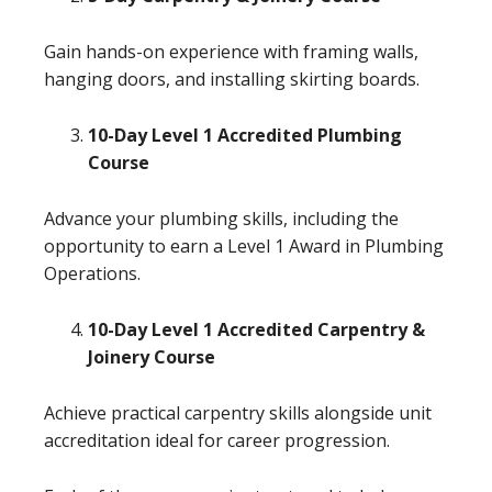
Gain hands-on experience with framing walls,
hanging doors, and installing skirting boards.
10-Day Level 1 Accredited Plumbing
Course
Advance your plumbing skills, including the
opportunity to earn a Level 1 Award in Plumbing
Operations.
10-Day Level 1 Accredited Carpentry &
Joinery Course
Achieve practical carpentry skills alongside unit
accreditation ideal for career progression.