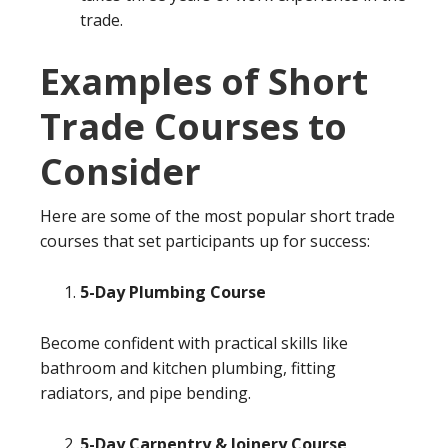
trade.
Examples of Short
Trade Courses to
Consider
Here are some of the most popular short trade
courses that set participants up for success:
5-Day Plumbing Course
Become confident with practical skills like
bathroom and kitchen plumbing, fitting
radiators, and pipe bending.
5-Day Carpentry & Joinery Course