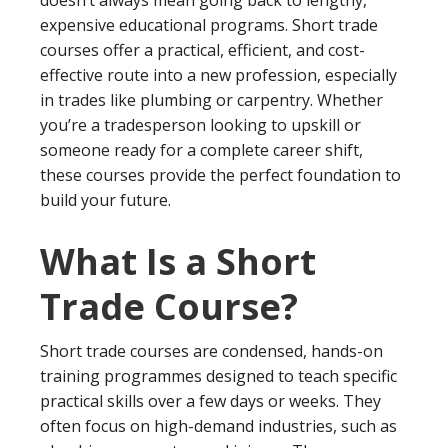
expensive educational programs. Short trade
courses offer a practical, efficient, and cost-
effective route into a new profession, especially
in trades like plumbing or carpentry. Whether
you’re a tradesperson looking to upskill or
someone ready for a complete career shift,
these courses provide the perfect foundation to
build your future.
What Is a Short
Trade Course?
Short trade courses are condensed, hands-on
training programmes designed to teach specific
practical skills over a few days or weeks. They
often focus on high-demand industries, such as