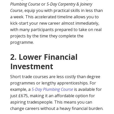
Plumbing Course
or
5-Day Carpentry & Joinery
Course
, equip you with practical skills in less than
a week. This accelerated timeline allows you to
kick-start your new career almost immediately,
with many participants prepared to take on real
projects by the time they complete the
programme.
2.
Lower Financial
Investment
Short trade courses are less costly than degree
programmes or lengthy apprenticeships. For
example, a
5-Day Plumbing Course
is available for
just £675, making it an affordable option for
aspiring tradespeople. This means you can
change careers without a heavy financial burden.