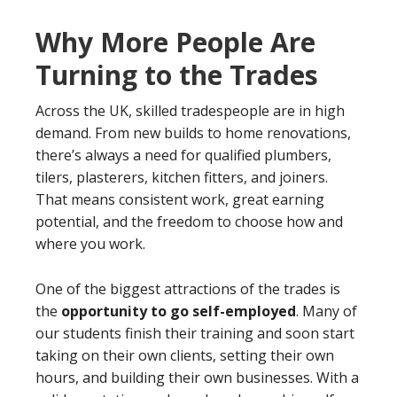
Why More People Are
Turning to the Trades
Across the UK, skilled tradespeople are in high
demand. From new builds to home renovations,
there’s always a need for qualified plumbers,
tilers, plasterers, kitchen fitters, and joiners.
That means consistent work, great earning
potential, and the freedom to choose how and
where you work.
One of the biggest attractions of the trades is
the
opportunity to go self-employed
. Many of
our students finish their training and soon start
taking on their own clients, setting their own
hours, and building their own businesses. With a