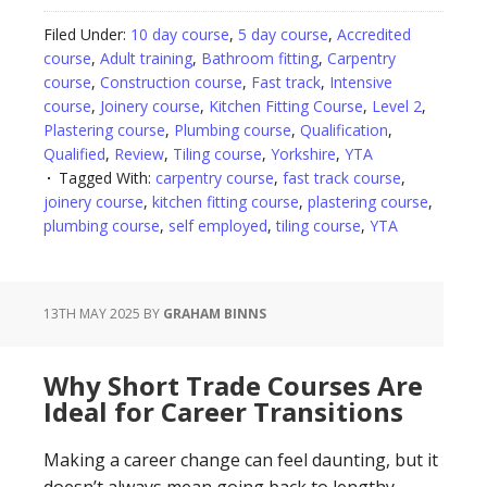
Filed Under:
10 day course
,
5 day course
,
Accredited
course
,
Adult training
,
Bathroom fitting
,
Carpentry
course
,
Construction course
,
Fast track
,
Intensive
course
,
Joinery course
,
Kitchen Fitting Course
,
Level 2
,
Plastering course
,
Plumbing course
,
Qualification
,
Qualified
,
Review
,
Tiling course
,
Yorkshire
,
YTA
Tagged With:
carpentry course
,
fast track course
,
joinery course
,
kitchen fitting course
,
plastering course
,
plumbing course
,
self employed
,
tiling course
,
YTA
13TH MAY 2025
BY
GRAHAM BINNS
Why Short Trade Courses Are
Ideal for Career Transitions
Making a career change can feel daunting, but it
doesn’t always mean going back to lengthy,