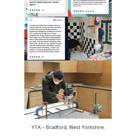
YTA – Bradford, West Yorkshire.