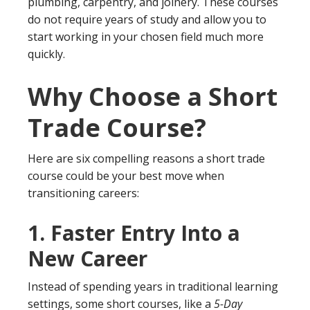
plumbing, carpentry, and joinery. These courses
do not require years of study and allow you to
start working in your chosen field much more
quickly.
Why Choose a Short
Trade Course?
Here are six compelling reasons a short trade
course could be your best move when
transitioning careers:
1.
Faster Entry Into a
New Career
Instead of spending years in traditional learning
settings, some short courses, like a
5-Day