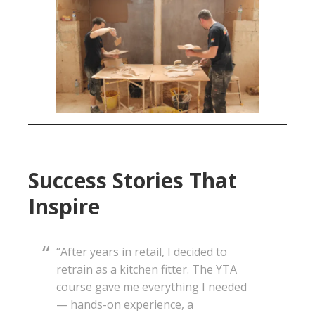
Success Stories That
Inspire
“After years in retail, I decided to
retrain as a kitchen fitter. The YTA
course gave me everything I needed
— hands-on experience, a