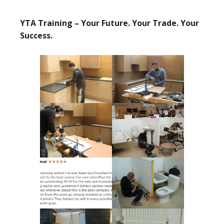
YTA Training – Your Future. Your Trade. Your
Success.