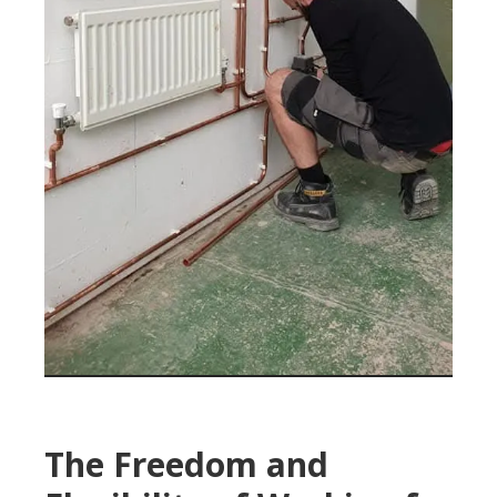
The Freedom and