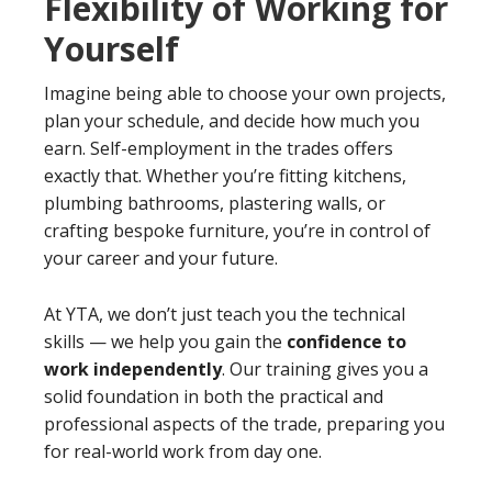
Flexibility of Working for
Yourself
Imagine being able to choose your own projects,
plan your schedule, and decide how much you
earn. Self-employment in the trades offers
exactly that. Whether you’re fitting kitchens,
plumbing bathrooms, plastering walls, or
crafting bespoke furniture, you’re in control of
your career and your future.
At YTA, we don’t just teach you the technical
skills — we help you gain the
confidence to
work independently
. Our training gives you a
solid foundation in both the practical and
professional aspects of the trade, preparing you
for real-world work from day one.