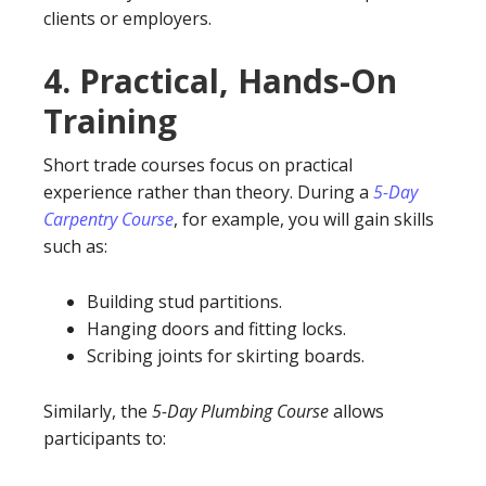
clients or employers.
4.
Practical, Hands-On
Training
Short trade courses focus on practical
experience rather than theory. During a
5-Day
Carpentry Course
, for example, you will gain skills
such as:
Building stud partitions.
Hanging doors and fitting locks.
Scribing joints for skirting boards.
Similarly, the
5-Day Plumbing Course
allows
participants to: