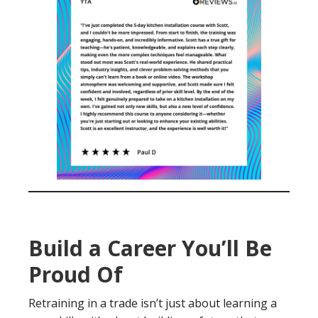
Build a Career You’ll Be
Proud Of
Retraining in a trade isn’t just about learning a