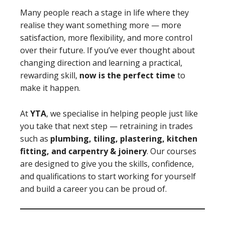
Many people reach a stage in life where they
realise they want something more — more
satisfaction, more flexibility, and more control
over their future. If you’ve ever thought about
changing direction and learning a practical,
rewarding skill,
now is the perfect time
to
make it happen.
At
YTA
, we specialise in helping people just like
you take that next step — retraining in trades
such as
plumbing, tiling, plastering, kitchen
fitting, and carpentry & joinery
. Our courses
are designed to give you the skills, confidence,
and qualifications to start working for yourself
and build a career you can be proud of.