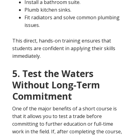
Install a bathroom suite.
Plumb kitchen sinks.
Fit radiators and solve common plumbing
issues.
This direct, hands-on training ensures that
students are confident in applying their skills
immediately.
5.
Test the Waters
Without Long-Term
Commitment
One of the major benefits of a short course is
that it allows you to test a trade before
committing to further education or full-time
work in the field. If, after completing the course,