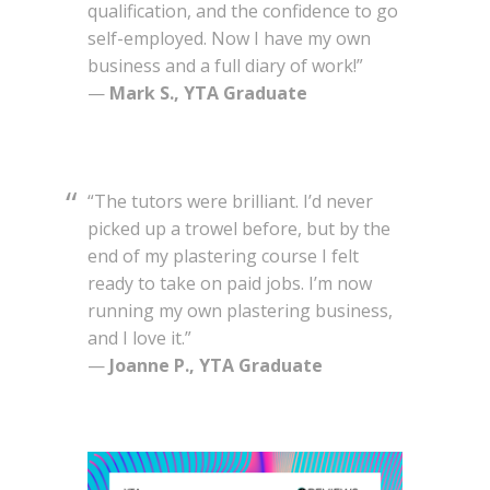
qualification, and the confidence to go
self-employed. Now I have my own
business and a full diary of work!”
—
Mark S., YTA Graduate
“The tutors were brilliant. I’d never
picked up a trowel before, but by the
end of my plastering course I felt
ready to take on paid jobs. I’m now
running my own plastering business,
and I love it.”
—
Joanne P., YTA Graduate