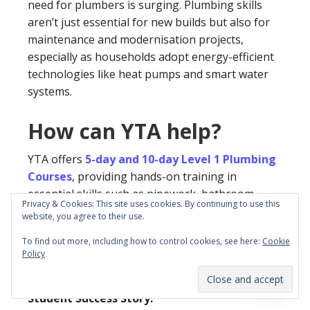
need for plumbers is surging. Plumbing skills
aren’t just essential for new builds but also for
maintenance and modernisation projects,
especially as households adopt energy-efficient
technologies like heat pumps and smart water
systems.
How can YTA help?
YTA offers
5-day and 10-day Level 1 Plumbing
Courses
, providing hands-on training in
essential skills such as pipework, bathroom
Privacy & Cookies: This site uses cookies. By continuing to use this
fittings, and kitchen plumbing. Completing this
website, you agree to their use.
course awards you a
nationally accredited
To find out more, including how to control cookies, see here:
Cookie
Level 1 Certificate
, setting you on the path to
Policy
becoming a fully qualified plumber.
Student Success Story: