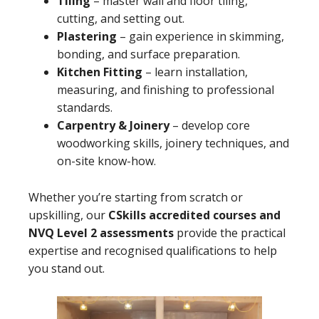
Tiling
– master wall and floor tiling,
cutting, and setting out.
Plastering
– gain experience in skimming,
bonding, and surface preparation.
Kitchen Fitting
– learn installation,
measuring, and finishing to professional
standards.
Carpentry & Joinery
– develop core
woodworking skills, joinery techniques, and
on-site know-how.
Whether you’re starting from scratch or
upskilling, our
CSkills accredited courses and
NVQ Level 2 assessments
provide the practical
expertise and recognised qualifications to help
you stand out.