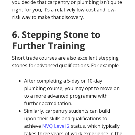
you decide that carpentry or plumbing isn’t quite
right for you, it’s a relatively low-cost and low-
risk way to make that discovery.
6.
Stepping Stone to
Further Training
Short trade courses are also excellent stepping
stones for advanced qualifications. For example:
After completing a 5-day or 10-day
plumbing course, you may opt to move on
to a more advanced programme with
further accreditation.
Similarly, carpentry students can build
upon their skills and qualifications to
achieve
NVQ Level 2
status, which typically
takes three years of work experience in the