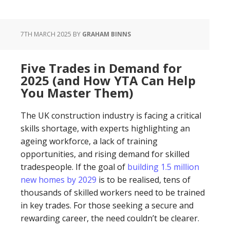
7TH MARCH 2025
BY
GRAHAM BINNS
Five Trades in Demand for
2025 (and How YTA Can Help
You Master Them)
The UK construction industry is facing a critical
skills shortage, with experts highlighting an
ageing workforce, a lack of training
opportunities, and rising demand for skilled
tradespeople. If the goal of
building 1.5 million
new homes by 2029
is to be realised, tens of
thousands of skilled workers need to be trained
in key trades. For those seeking a secure and
rewarding career, the need couldn’t be clearer.