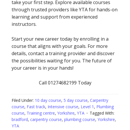
take your first step. Explore available courses
through trusted providers like YTA for hands-on
learning and support from experienced
instructors.
Start your new career today by enrolling in a
course that aligns with your goals. For more
details, contact a training provider and discover
the possibilities waiting for you. The future of
your career is in your hands!
Call 01274682199 Today
Filed Under:
10 day course
,
5 day course
,
Carpentry
course
,
Fast track
,
Intensive course
,
Level 1
,
Plumbing
course
,
Training centre
,
Yorkshire
,
YTA
Tagged With:
bradford
,
carpentry course
,
plumbing course
,
Yorkshire
,
YTA