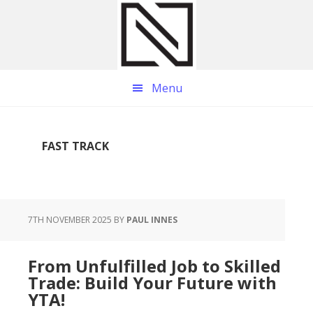
Skip
Skip
Skip
to
to
to
main
primary
footer
content
sidebar
Menu
FAST TRACK
7TH NOVEMBER 2025
BY
PAUL INNES
From Unfulfilled Job to Skilled
Trade: Build Your Future with
YTA!