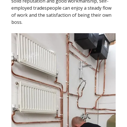
solid reputation and good workmanship, self-
employed tradespeople can enjoy a steady flow
of work and the satisfaction of being their own
boss.