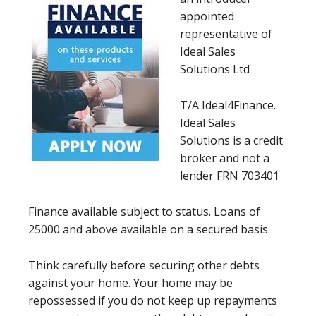
appointed
representative of
Ideal Sales
Solutions Ltd
T/A Ideal4Finance.
Ideal Sales
Solutions is a credit
broker and not a
lender FRN 703401
Finance available subject to status. Loans of
25000 and above available on a secured basis.
Think carefully before securing other debts
against your home. Your home may be
repossessed if you do not keep up repayments