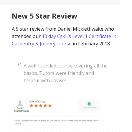
New 5 Star Review
A 5 star review from Daniel Micklethwaite who
attended our
10 day Cskills Level 1 Certificate in
Carpentry & Joinery course
in February 2018.
A well rounded course covering all the
basics. Tutors were friendly and
helpful with advise!