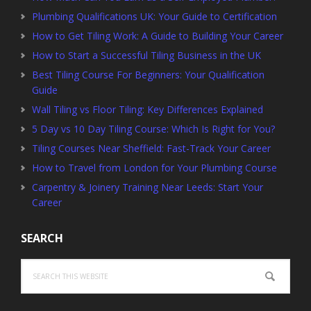
Plumbing Qualifications UK: Your Guide to Certification
How to Get Tiling Work: A Guide to Building Your Career
How to Start a Successful Tiling Business in the UK
Best Tiling Course For Beginners: Your Qualification
Guide
Wall Tiling vs Floor Tiling: Key Differences Explained
5 Day vs 10 Day Tiling Course: Which Is Right for You?
Tiling Courses Near Sheffield: Fast-Track Your Career
How to Travel from London for Your Plumbing Course
Carpentry & Joinery Training Near Leeds: Start Your
Career
SEARCH
Search
this
website