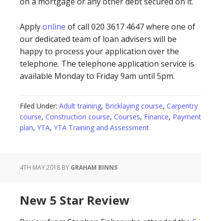
on a mortgage or any other debt secured on it.
Apply
online
of call 020 3617 4647 where one of
our dedicated team of loan advisers will be
happy to process your application over the
telephone. The telephone application service is
available Monday to Friday 9am until 5pm.
Filed Under:
Adult training
,
Bricklaying course
,
Carpentry
course
,
Construction course
,
Courses
,
Finance
,
Payment
plan
,
YTA
,
YTA Training and Assessment
4TH MAY 2018
BY
GRAHAM BINNS
New 5 Star Review