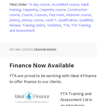
Filed Under:
10 day course
,
Accredited course
,
Adult
training
,
Carpentry
,
Carpentry course
,
Construction
course
,
Course
,
Courses
,
Fast track
,
Intensive course
,
Joinery
,
Joinery course
,
Level 1
,
Qualification
,
Qualified
,
Review
,
Training centre
,
Yorkshire
,
YTA
,
YTA Training
and Assessment
9TH MAY 2018
BY
GRAHAM BINNS
Finance Now Available
YTA are proud to be working with Ideal 4 Finance
to offer finance to our clients.
YTA Training and
Assessment Ltd is
an introducer