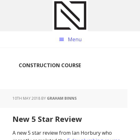
Skip
Skip
Skip
to
to
to
main
primary
footer
content
sidebar
Menu
CONSTRUCTION COURSE
10TH MAY 2018
BY
GRAHAM BINNS
New 5 Star Review
A new 5 star review from Ian Horbury who