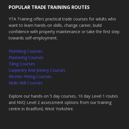
POPULAR TRADE TRAINING ROUTES
YTA Training offers practical trade courses for adults who
want to learn hands-on skills, change career, build
confidence with property maintenance or take the first step
towards self-employment.
Plumbing Courses
Plastering Courses
Tiling Courses
Carpentry And Joinery Courses
Kitchen Fitting Courses
Multi-Skill Courses
Explore our hands-on 5 day courses, 10 day Level 1 routes
and NVQ Level 2 assessment options from our training
centre in Bradford, West Yorkshire.