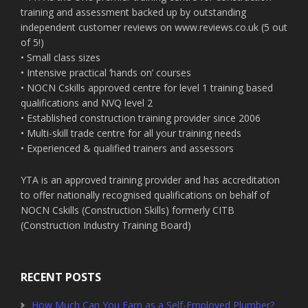
training and assessment backed up by outstanding
independent customer reviews on www.reviews.co.uk (5 out
of 5!)
• Small class sizes
• Intensive practical ‘hands on’ courses
• NOCN Cskills approved centre for level 1 training based
qualifications and NVQ level 2
• Established construction training provider since 2006
• Multi-skill trade centre for all your training needs
• Experienced & qualified trainers and assessors
YTA is an approved training provider and has accreditation
to offer nationally recognised qualifications on behalf of
NOCN Cskills (Construction Skills) formerly CITB
(Construction Industry Training Board)
RECENT POSTS
How Much Can You Earn as a Self-Employed Plumber?