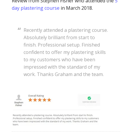
Review from Stephen Fisher who attended the
5
day plastering course
in March 2018.
Recently attended a plastering course.
Absolutely brilliant from start to
finish. Professional setup. Finished
confident to offer my plastering skills
to my customers who have been
impressed with the standard of my
work. Thanks Graham and the team.