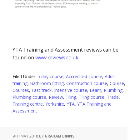
YTA Training and Assessment reviews can be
found on
www.reviews.co.uk
Filed Under:
5 day course
,
Accredited course
,
Adult
training
,
Bathroom fitting
,
Construction course
,
Course
,
Courses
,
Fast track
,
Intensive course
,
Learn
,
Plumbing
,
Plumbing course
,
Review
,
Tiling
,
Tiling course
,
Trade
,
Training centre
,
Yorkshire
,
YTA
,
YTA Training and
Assessment
9TH MAY 2018
BY
GRAHAM BINNS