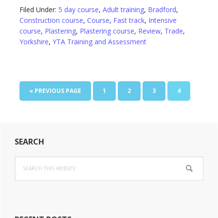
Filed Under:
5 day course
,
Adult training
,
Bradford
,
Construction course
,
Course
,
Fast track
,
Intensive
course
,
Plastering
,
Plastering course
,
Review
,
Trade
,
Yorkshire
,
YTA Training and Assessment
GO
PAGE
PAGE
PAGE
PAGE
«
PREVIOUS PAGE
1
2
3
4
TO
Primary
SEARCH
Sidebar
Search
this
website