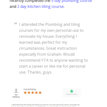
recently completed the
5 day plumbing course
and
2 day kitchen tiling course
.
I attended the Plumbing and tiling
courses for my own personal use to
renovate my house. Everything I
learned was perfect for my
circumstances. Great instruction
especially from Graham. Would
recommend YTA to anyone wanting to
start a career or like me for personal
use. Thanks, guys.