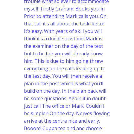
trouble what so ever to accommodate
myself. Firstly Graham. Books you in.
Prior to attending Mark calls you. On
that call it’s all about the task. Relax!
It’s easy. With years of skill you will
think it’s a doddle trust me! Mark is
the examiner on the day of the test
but to be fair you will already know
him.
This is due to him going threw
everything on the calls leading up to
the test day. You will then receive a
plan in the post which is what you’ll
build on the day. In the plan pack will
be some questions. Again if in doubt
just call The office or Mark. Couldn’t
be simpler! On the day. Nerves flowing
arrive at the centre nice and early.
Booom! Cuppa tea and and choccie