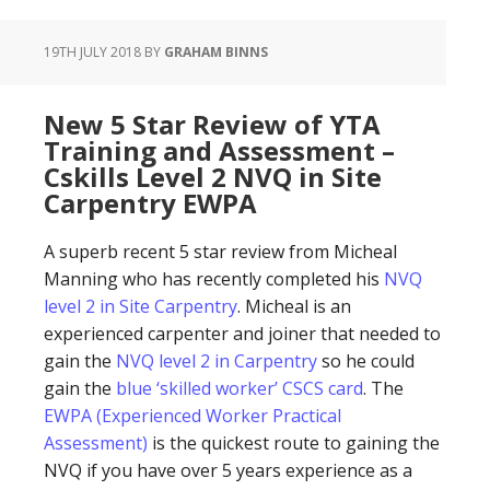
19TH JULY 2018
BY
GRAHAM BINNS
New 5 Star Review of YTA
Training and Assessment –
Cskills Level 2 NVQ in Site
Carpentry EWPA
A superb recent 5 star review from Micheal
Manning who has recently completed his
NVQ
level 2 in Site Carpentry
. Micheal is an
experienced carpenter and joiner that needed to
gain the
NVQ level 2 in Carpentry
so he could
gain the
blue ‘skilled worker’ CSCS card
. The
EWPA (Experienced Worker Practical
Assessment)
is the quickest route to gaining the
NVQ if you have over 5 years experience as a