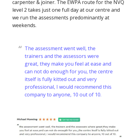
carpenter & joiner. The EWPA route for the NVQ
level 2 takes just one full day at our centre and
we run the assessments predominantly at
weekends.
The assessment went well, the
trainers and the assessors were
great, they make you feel at ease and
can not do enough for you, the centre
itself is fully kitted out and very
professional, I would recommend this
company to anyone, 10 out of 10.