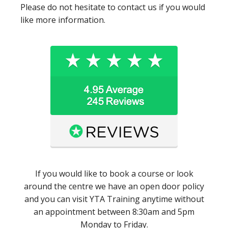
Please do not hesitate to contact us if you would
like more information.
If you would like to book a course or look
around the centre we have an open door policy
and you can visit YTA Training anytime without
an appointment between 8:30am and 5pm
Monday to Friday.