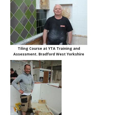
Tiling Course at YTA Training and
Assessment. Bradford West Yorkshire