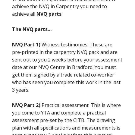
achieve the NVQ in Carpentry you need to
achieve all
NVQ parts
.
The NVQ parts…
NVQ Part 1)
Witness testimonies. These are
pre-printed in the carpentry NVQ pack and are
sent out to you 2 weeks before your assessment
date at our NVQ Centre in Bradford. You must
get them signed by a trade related co-worker
who has seen you complete this work in the last
3 years.
NVQ Part 2)
Practical assessment. This is where
you come to YTA and complete a practical
assessment pre-set by the CITB. The drawing
plan with all specifications and measurements is