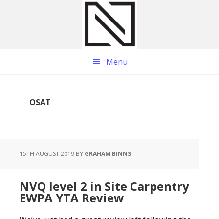
Skip
Skip
Skip
to
to
to
main
primary
footer
content
sidebar
Menu
OSAT
15TH AUGUST 2019
BY
GRAHAM BINNS
NVQ level 2 in Site Carpentry
EWPA YTA Review