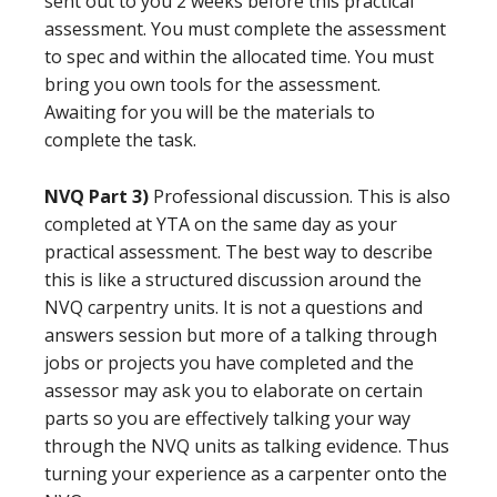
sent out to you 2 weeks before this practical
assessment. You must complete the assessment
to spec and within the allocated time. You must
bring you own tools for the assessment.
Awaiting for you will be the materials to
complete the task.
NVQ Part 3)
Professional discussion. This is also
completed at YTA on the same day as your
practical assessment. The best way to describe
this is like a structured discussion around the
NVQ carpentry units. It is not a questions and
answers session but more of a talking through
jobs or projects you have completed and the
assessor may ask you to elaborate on certain
parts so you are effectively talking your way
through the NVQ units as talking evidence. Thus
turning your experience as a carpenter onto the