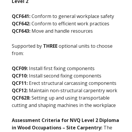
Level 2
QCF641:
Conform to general workplace safety
QCF642:
Conform to efficient work practices
QCF643:
Move and handle resources
Supported by
THREE
optional units to choose
from:
QCF09:
Install first fixing components
QCF10:
Install second fixing components
QCF11:
Erect structural carcassing components
QCF12:
Maintain non-structural carpentry work
QCF628:
Setting up and using transportable
cutting and shaping machines in the workplace
Assessment Criteria for NVQ Level 2 Diploma
in Wood Occupations – Site Carpentry:
The