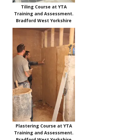
Tiling Course at YTA
Training and Assessment.
Bradford West Yorkshire
Plastering Course at YTA
Training and Assessment.
Bradford West Yorkshire