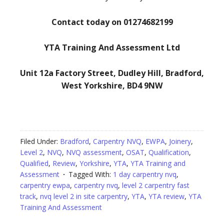
Contact today on 01274682199
YTA Training And Assessment Ltd
Unit 12a Factory Street, Dudley Hill, Bradford,
West Yorkshire, BD4 9NW
Filed Under:
Bradford
,
Carpentry NVQ
,
EWPA
,
Joinery
,
Level 2
,
NVQ
,
NVQ assessment
,
OSAT
,
Qualification
,
Qualified
,
Review
,
Yorkshire
,
YTA
,
YTA Training and
Assessment
Tagged With:
1 day carpentry nvq
,
carpentry ewpa
,
carpentry nvq
,
level 2 carpentry fast
track
,
nvq level 2 in site carpentry
,
YTA
,
YTA review
,
YTA
Training And Assessment