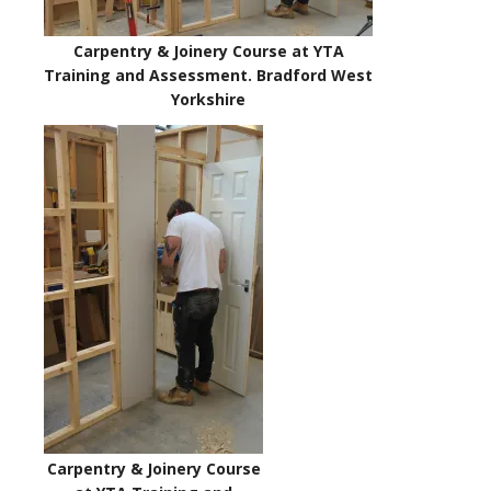
Carpentry & Joinery Course at YTA
Training and Assessment. Bradford West
Yorkshire
Carpentry & Joinery Course