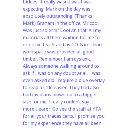
bickies. It really wasn’t was I was
expecting. Mark on the day was
absolutely outstanding. (Thanks
Mark) Graham in the office. Mr cool!
Was just so erm? Cool an that. All my
materials all there waiting for me to
drink me tea. Stand by GO. Nice clean
workspace was provided all good
timber. Remember I am dyslexic.
Always someone walking around to
ask if I was on any doubt at all. I was
even asked did I require a blue overlay
to read a little easier. They had also
had my plans blown up to a bigger
size for me. I really couldn’t say it
more clearer. Go see the staff at YTA
for all your trades certs. I promise you
for my experience they have all been