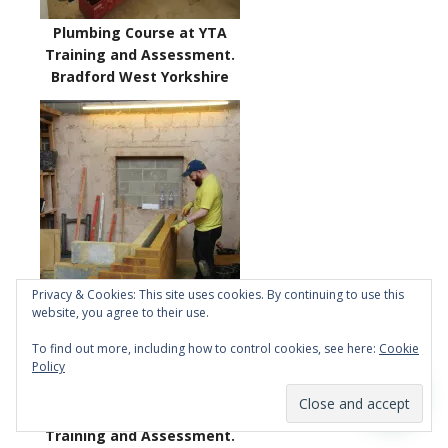
Plumbing Course at YTA
Training and Assessment.
Bradford West Yorkshire
Privacy & Cookies: This site uses cookies. By continuing to use this
website, you agree to their use.
To find out more, including how to control cookies, see here:
Cookie
Policy
Bricklaying Course at YTA
Training and Assessment.