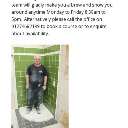
team will gladly make you a brew and show you
around anytime Monday to Friday 8:30am to
5pm. Alternatively please call the office on
01274682199 to book a course or to enquire
about availability.