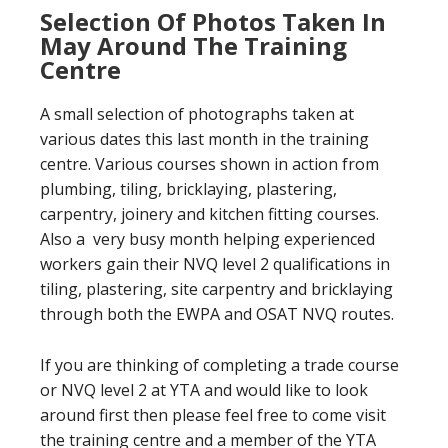
Selection Of Photos Taken In
May Around The Training
Centre
A small selection of photographs taken at
various dates this last month in the training
centre. Various courses shown in action from
plumbing, tiling, bricklaying, plastering,
carpentry, joinery and kitchen fitting courses.
Also a very busy month helping experienced
workers gain their NVQ level 2 qualifications in
tiling, plastering, site carpentry and bricklaying
through both the EWPA and OSAT NVQ routes.
If you are thinking of completing a trade course
or NVQ level 2 at YTA and would like to look
around first then please feel free to come visit
the training centre and a member of the YTA