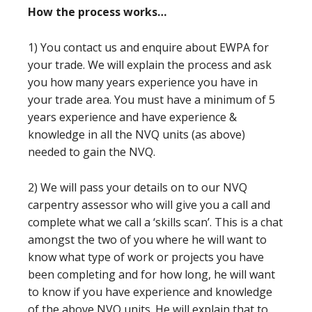
How the process works…
1) You contact us and enquire about EWPA for
your trade. We will explain the process and ask
you how many years experience you have in
your trade area. You must have a minimum of 5
years experience and have experience &
knowledge in all the NVQ units (as above)
needed to gain the NVQ.
2) We will pass your details on to our NVQ
carpentry assessor who will give you a call and
complete what we call a ‘skills scan’. This is a chat
amongst the two of you where he will want to
know what type of work or projects you have
been completing and for how long, he will want
to know if you have experience and knowledge
of the above NVQ units. He will explain that to