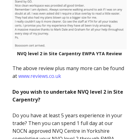
NVQ level 2 in Site Carpentry EWPA YTA Review
The above review plus many more can be found
at
www.reviews.co.uk
Do you wish to undertake NVQ level 2 in Site
Carpentry?
Do you have at least 5 years experience in your
trade? Then you can spend 1 full day at our
NOCN approved NVQ Centre in Yorkshire
completing your NVQ level 2 through EWPA