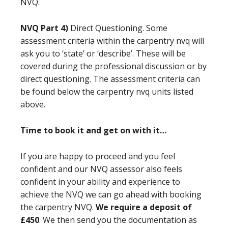
NVQ.
NVQ Part 4)
Direct Questioning. Some
assessment criteria within the carpentry nvq will
ask you to ‘state’ or ‘describe’. These will be
covered during the professional discussion or by
direct questioning. The assessment criteria can
be found below the carpentry nvq units listed
above.
Time to book it and get on with it…
If you are happy to proceed and you feel
confident and our NVQ assessor also feels
confident in your ability and experience to
achieve the NVQ we can go ahead with booking
the carpentry NVQ.
We require a deposit of
£450
. We then send you the documentation as