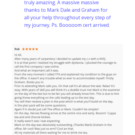
truly amazing. A massive massive
thanks to Mark Dale and Graham for
all your help throughout every step of
my journey. Ps. Booooom cert arrived.