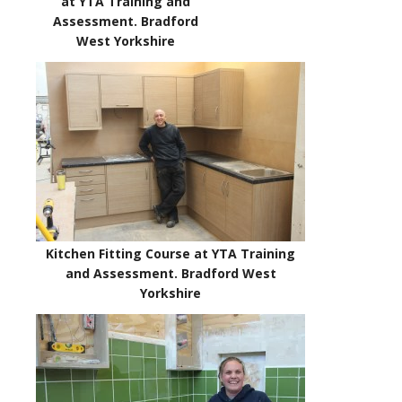
at YTA Training and
Assessment. Bradford
West Yorkshire
Kitchen Fitting Course at YTA Training
and Assessment. Bradford West
Yorkshire