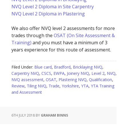
NVQ Level 2 Diploma in Site Carpentry
NVQ Level 2 Diploma in Plastering
We also offer NVQ level 2 assessments for more
trades through the
OSAT (On Site Assessment &
Training)
and you must have a minimum of 3
years experience for this route of assessment.
Filed Under:
Blue card
,
Bradford
,
Bricklaying NVQ
,
Carpentry NVQ
,
CSCS
,
EWPA
,
Joinery NVQ
,
Level 2
,
NVQ
,
NVQ assessment
,
OSAT
,
Plastering NVQ
,
Qualification
,
Review
,
Tiling NVQ
,
Trade
,
Yorkshire
,
YTA
,
YTA Training
and Assessment
6TH JULY 2018
BY
GRAHAM BINNS