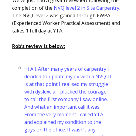
We’ve just had a great review left following the
completion of the
NVQ level 2 in Site Carpentry
.
The NVQ level 2 was gained through EWPA
(Experienced Worker Practical Assessment) and
takes 1 full day at YTA.
Rob’s review is below:
Hi All. After many years of carpentry I
decided to update my c.v with a NVQ. It
is at that point I realised my struggle
with dyslexcia. I plucked the courage
to call the first company I saw online.
And what an important call it was.
From the very moment I called YTA
and explained my condition to the
guys on the office. It wasn’t any