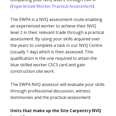
(
Experienced Worker Practical Assessment
).
The EWPA is a NVQ assessment route enabling
an experienced worker to achieve their NVQ
level 2 in their relevant trade through a practical
assessment. By using your skills acquired over
the years to complete a task in our NVQ Centre
(usually 1 day) which is then assessed. This
qualification is the one required to attain the
blue skilled worker CSCS card and gain
construction site work.
The EWPA NVQ assessor will evaluate your skills
through professional discussion, witness
testimonies and the practical assessment.
Units that make up the Site Carpentry NVQ