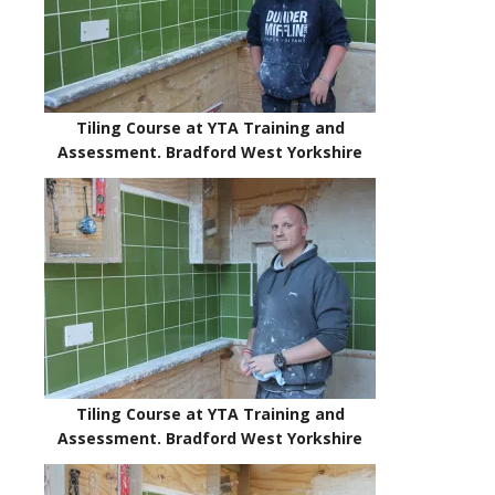
Tiling Course at YTA Training and
Assessment. Bradford West Yorkshire
Tiling Course at YTA Training and
Assessment. Bradford West Yorkshire