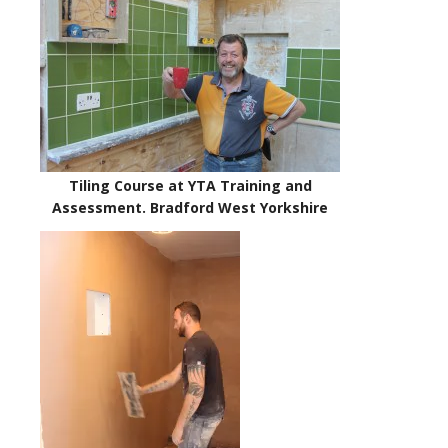
Tiling Course at YTA Training and
Assessment. Bradford West Yorkshire