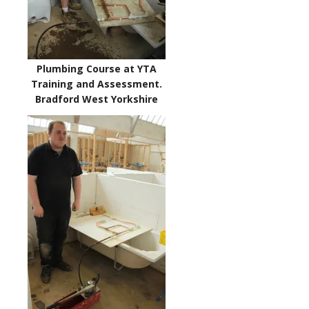
Plumbing Course at YTA
Training and Assessment.
Bradford West Yorkshire