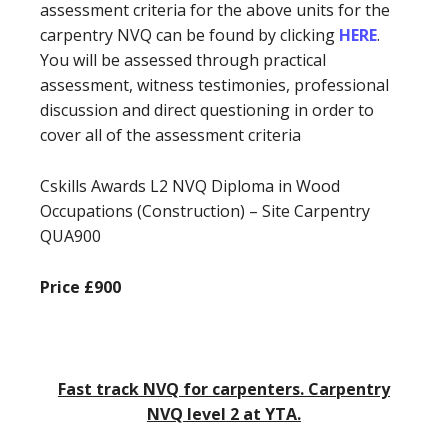
assessment criteria for the above units for the
carpentry NVQ can be found by clicking
HERE
.
You will be assessed through practical
assessment, witness testimonies, professional
discussion and direct questioning in order to
cover all of the assessment criteria
Cskills Awards L2 NVQ Diploma in Wood
Occupations (Construction) – Site Carpentry
QUA900
Price £900
Fast track NVQ for carpenters. Carpentry
NVQ level 2 at YTA.