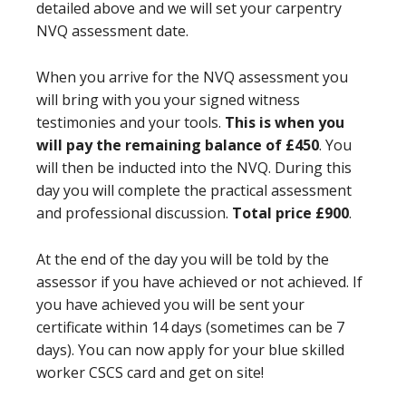
detailed above and we will set your carpentry
NVQ assessment date.
When you arrive for the NVQ assessment you
will bring with you your signed witness
testimonies and your tools.
This is when you
will pay the remaining balance of £450
. You
will then be inducted into the NVQ. During this
day you will complete the practical assessment
and professional discussion.
Total price £900
.
At the end of the day you will be told by the
assessor if you have achieved or not achieved. If
you have achieved you will be sent your
certificate within 14 days (sometimes can be 7
days). You can now apply for your blue skilled
worker CSCS card and get on site!