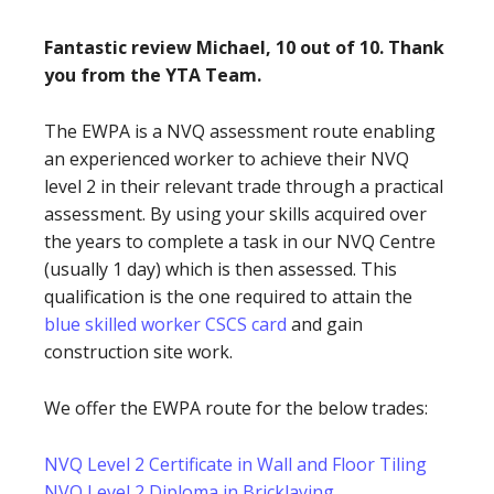
Fantastic review Michael, 10 out of 10. Thank
you from the YTA Team.
The EWPA is a NVQ assessment route enabling
an experienced worker to achieve their NVQ
level 2 in their relevant trade through a practical
assessment. By using your skills acquired over
the years to complete a task in our NVQ Centre
(usually 1 day) which is then assessed. This
qualification is the one required to attain the
blue skilled worker CSCS card
and gain
construction site work.
We offer the EWPA route for the below trades:
NVQ Level 2 Certificate in Wall and Floor Tiling
NVQ Level 2 Diploma in Bricklaying