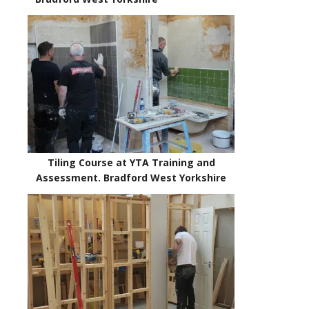
Tiling Course at YTA Training and
Assessment. Bradford West Yorkshire