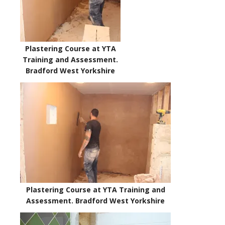
Plastering Course at YTA
Training and Assessment.
Bradford West Yorkshire
Plastering Course at YTA Training and
Assessment. Bradford West Yorkshire