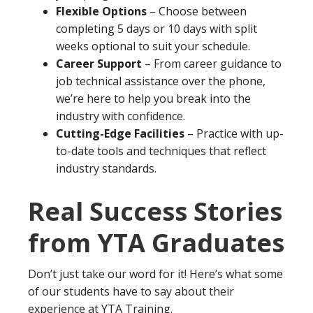
Flexible Options
– Choose between
completing 5 days or 10 days with split
weeks optional to suit your schedule.
Career Support
– From career guidance to
job technical assistance over the phone,
we’re here to help you break into the
industry with confidence.
Cutting-Edge Facilities
– Practice with up-
to-date tools and techniques that reflect
industry standards.
Real Success Stories
from YTA Graduates
Don’t just take our word for it! Here’s what some
of our students have to say about their
experience at YTA Training.