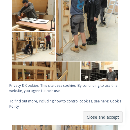
Privacy & Cookies: This site uses cookies. By continuing to use this
website, you agree to their use.
To find out more, including how to control cookies, see here:
Cookie
Policy