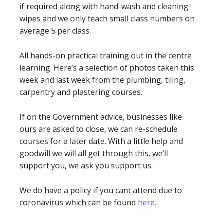
if required along with hand-wash and cleaning
wipes and we only teach small class numbers on
average 5 per class.
All hands-on practical training out in the centre
learning. Here’s a selection of photos taken this
week and last week from the plumbing, tiling,
carpentry and plastering courses.
If on the Government advice, businesses like
ours are asked to close, we can re-schedule
courses for a later date. With a little help and
goodwill we will all get through this, we’ll
support you, we ask you support us.
We do have a policy if you cant attend due to
coronavirus which can be found
here.