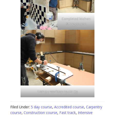
Completed kitchen
fitting course
Using a worktop router jig
Filed Under:
5 day course
,
Accredited course
,
Carpentry
course
,
Construction course
,
Fast track
,
Intensive