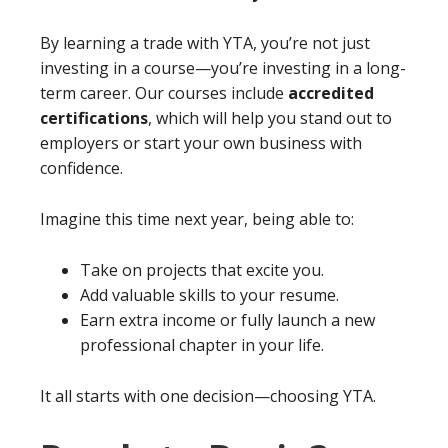
By learning a trade with YTA, you’re not just
investing in a course—you’re investing in a long-
term career. Our courses include
accredited
certifications
, which will help you stand out to
employers or start your own business with
confidence.
Imagine this time next year, being able to:
Take on projects that excite you.
Add valuable skills to your resume.
Earn extra income or fully launch a new
professional chapter in your life.
It all starts with one decision—choosing YTA.