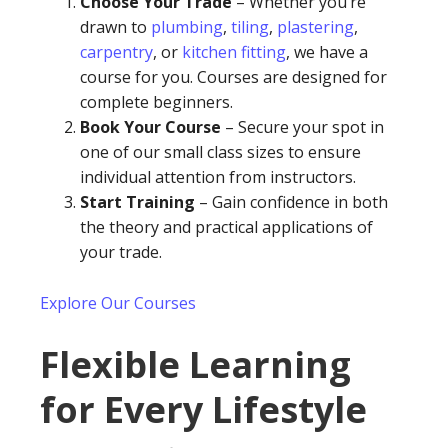
Choose Your Trade
– Whether you’re
drawn to
plumbing
,
tiling
,
plastering
,
carpentry
, or
kitchen fitting
, we have a
course for you. Courses are designed for
complete beginners.
Book Your Course
– Secure your spot in
one of our small class sizes to ensure
individual attention from instructors.
Start Training
– Gain confidence in both
the theory and practical applications of
your trade.
Explore Our Courses
Flexible Learning
for Every Lifestyle