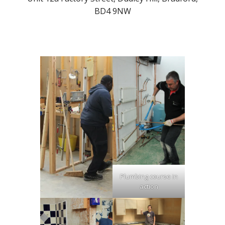
BD4 9NW
Plumbing course in
action