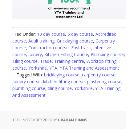
Filed Under:
10 day course
,
5 day course
,
Accredited
course
,
Adult training
,
Bricklaying course
,
Carpentry
course
,
Construction course
,
Fast track
,
Intensive
course
,
Joinery
,
Kitchen Fitting Course
,
Plumbing course
,
Tiling course
,
Trade
,
Training centre
,
Worktop fitting
course
,
Yorkshire
,
YTA
,
YTA Training and Assessment
Tagged With:
bricklaying course
,
carpentry course
,
joinery course
,
kitchen fitting course
,
plastering course
,
plumbing course
,
tiling course
,
Yorkshire
,
YTA Training
And Assessment
13TH NOVEMBER 2019
BY
GRAHAM BINNS