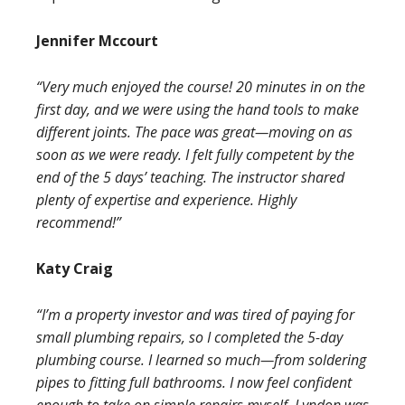
Jennifer Mccourt
“Very much enjoyed the course! 20 minutes in on the
first day, and we were using the hand tools to make
different joints. The pace was great—moving on as
soon as we were ready. I felt fully competent by the
end of the 5 days’ teaching. The instructor shared
plenty of expertise and experience. Highly
recommend!”
Katy Craig
“I’m a property investor and was tired of paying for
small plumbing repairs, so I completed the 5-day
plumbing course. I learned so much—from soldering
pipes to fitting full bathrooms. I now feel confident