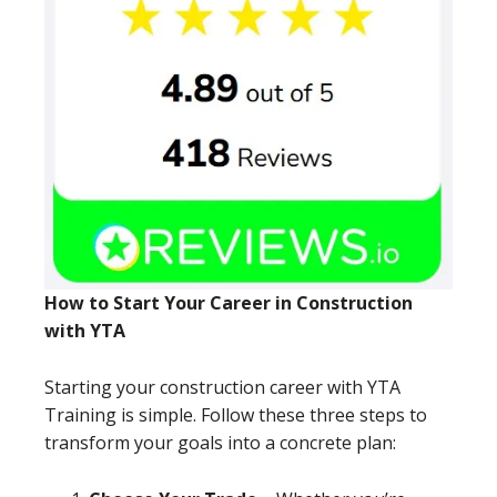
How to Start Your Career in Construction
with YTA
Starting your construction career with YTA
Training is simple. Follow these three steps to
transform your goals into a concrete plan: