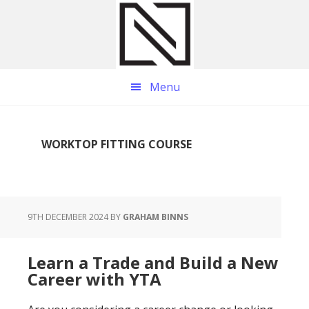
Skip
Skip
Skip
to
to
to
main
primary
footer
content
sidebar
Menu
WORKTOP FITTING COURSE
9TH DECEMBER 2024
BY
GRAHAM BINNS
Learn a Trade and Build a New
Career with YTA