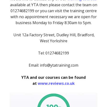
available at YTA then please contact the team on
01274682199 or you can visit the training centre
with no appointment necessary we are open for
business Monday to Friday 8:30am to 5pm.
Unit 12a Factory Street, Dudley Hill, Bradford,
West Yorkshire
Tel: 01274682199
Email: info@ytatraining.com
YTA and our courses can be found
at
www.reviews.co.uk