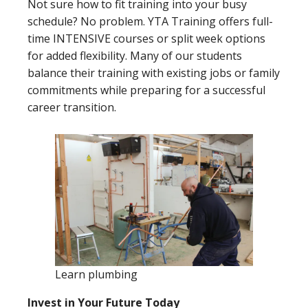
Not sure how to fit training into your busy
schedule? No problem. YTA Training offers full-
time INTENSIVE courses or split week options
for added flexibility. Many of our students
balance their training with existing jobs or family
commitments while preparing for a successful
career transition.
Learn plumbing
Invest in Your Future Today