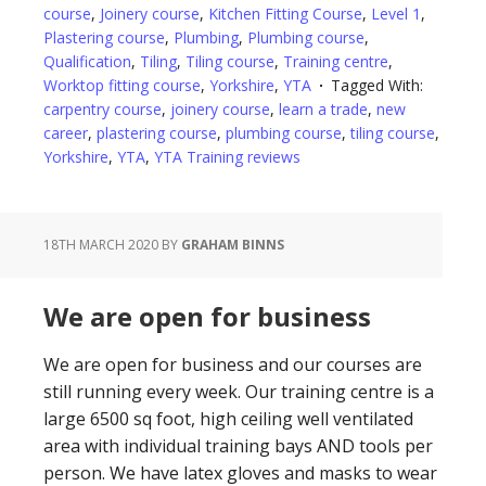
course
,
Joinery course
,
Kitchen Fitting Course
,
Level 1
,
Plastering course
,
Plumbing
,
Plumbing course
,
Qualification
,
Tiling
,
Tiling course
,
Training centre
,
Worktop fitting course
,
Yorkshire
,
YTA
Tagged With:
carpentry course
,
joinery course
,
learn a trade
,
new
career
,
plastering course
,
plumbing course
,
tiling course
,
Yorkshire
,
YTA
,
YTA Training reviews
18TH MARCH 2020
BY
GRAHAM BINNS
We are open for business
We are open for business and our courses are
still running every week. Our training centre is a
large 6500 sq foot, high ceiling well ventilated
area with individual training bays AND tools per
person. We have latex gloves and masks to wear