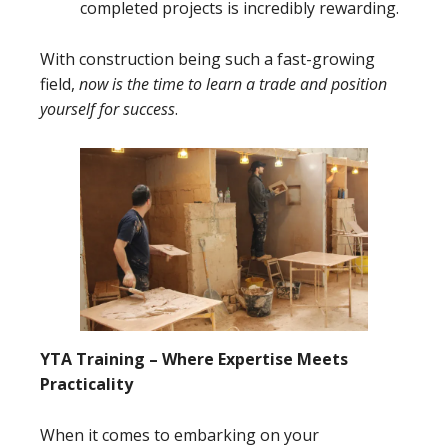
completed projects is incredibly rewarding.
With construction being such a fast-growing
field,
now is the time to learn a trade and position
yourself for success
.
YTA Training – Where Expertise Meets
Practicality
When it comes to embarking on your