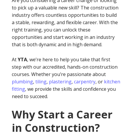
Are you considering a career change or looking
to pick up a valuable new skill? The construction
industry offers countless opportunities to build
a stable, rewarding, and flexible career. With the
right training, you can unlock these
opportunities and start working in an industry
that is both dynamic and in high demand.
At
YTA
, we’re here to help you take that first
step with our accredited, hands-on construction
courses. Whether you’re passionate about
plumbing
,
tiling
,
plastering
,
carpentry
, or
kitchen
fitting
, we provide the skills and confidence you
need to succeed.
Why Start a Career
in Construction?