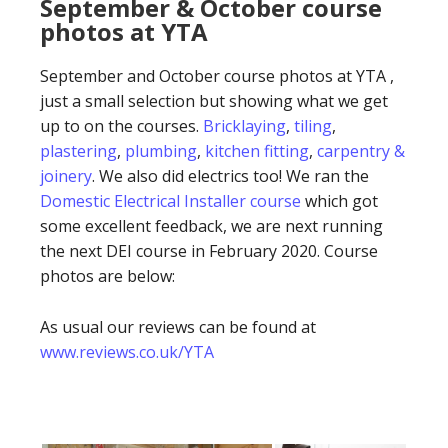
September & October course
photos at YTA
September and October course photos at YTA ,
just a small selection but showing what we get
up to on the courses.
Bricklaying
,
tiling
,
plastering
,
plumbing
,
kitchen fitting
,
carpentry &
joinery
. We also did electrics too! We ran the
Domestic Electrical Installer course
which got
some excellent feedback, we are next running
the next DEI course in February 2020. Course
photos are below:
As usual our reviews can be found at
www.reviews.co.uk/YTA