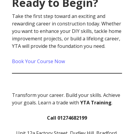
Ready to Begin?
Take the first step toward an exciting and
rewarding career in construction today. Whether
you want to enhance your DIY skills, tackle home
improvement projects, or build a lifelong career,
YTA will provide the foundation you need.
Book Your Course Now
Transform your career. Build your skills. Achieve
your goals. Learn a trade with
YTA Training
.
Call 01274682199
Unit 12a Factory Street, Dudley Hill, Bradford,