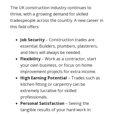
The UK construction industry continues to
thrive, with a growing demand for skilled
tradespeople across the country. A new career in
this field offers:
Job Security
– Construction trades are
essential. Builders, plumbers, plasterers,
and tilers will always be needed.
Flexibility
– Work as a contractor, start
your own business, or focus on home
improvement projects for extra income.
High Earning Potential
– Trades such as
kitchen fitting or carpentry can be
extremely lucrative for skilled
professionals.
Personal Satisfaction
– Seeing the
tangible results of your hard work in