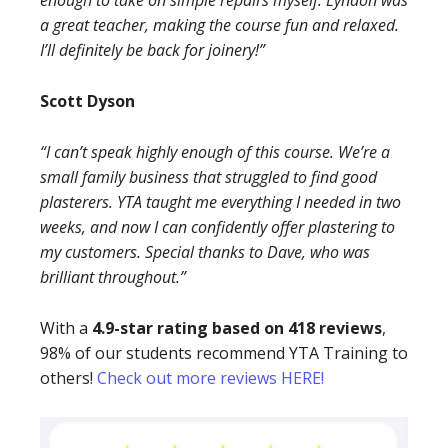
enough to take on simple repairs myself. Lyndon was
a great teacher, making the course fun and relaxed.
I’ll definitely be back for joinery!”
Scott Dyson
“I can’t speak highly enough of this course. We’re a
small family business that struggled to find good
plasterers. YTA taught me everything I needed in two
weeks, and now I can confidently offer plastering to
my customers. Special thanks to Dave, who was
brilliant throughout.”
With a
4.9-star rating based on 418 reviews
,
98% of our students recommend YTA Training to
others!
Check out more reviews HERE!