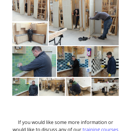
If you would like some more information or
would like to discuss any of our
training courses