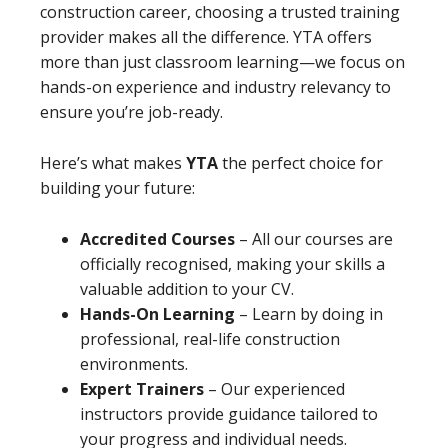
construction career, choosing a trusted training
provider makes all the difference. YTA offers
more than just classroom learning—we focus on
hands-on experience and industry relevancy to
ensure you’re job-ready.
Here’s what makes
YTA
the perfect choice for
building your future:
Accredited Courses
– All our courses are
officially recognised, making your skills a
valuable addition to your CV.
Hands-On Learning
– Learn by doing in
professional, real-life construction
environments.
Expert Trainers
– Our experienced
instructors provide guidance tailored to
your progress and individual needs.