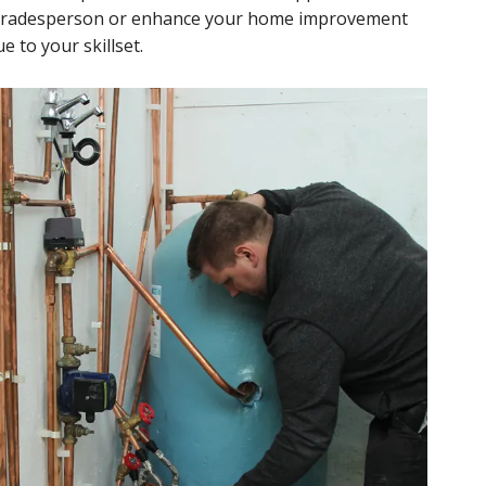
d tradesperson or enhance your home improvement
e to your skillset.