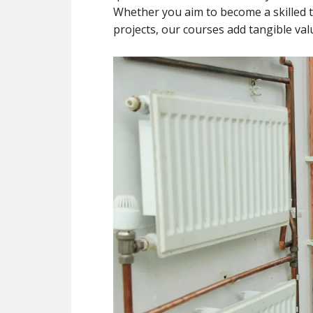
Whether you aim to become a skille
projects, our courses add tangible valu