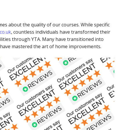
es about the quality of our courses. While specific
co.uk
, countless individuals have transformed their
lities through YTA. Many have transitioned into
s have mastered the art of home improvements.