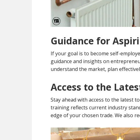
Guidance for Aspir
If your goal is to become self-employe
guidance and insights on entrepreneur
understand the market, plan effectivel
Access to the Late
Stay ahead with access to the latest t
training reflects current industry sta
edge of your chosen trade. We also r