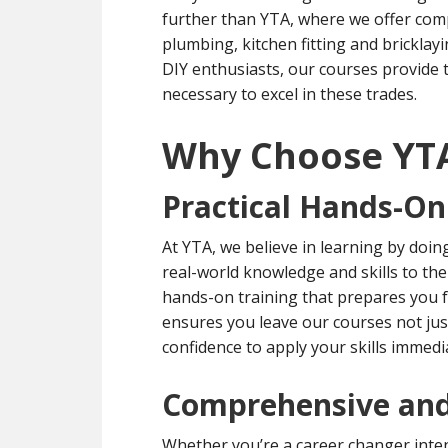
further than YTA, where we offer compr
plumbing, kitchen fitting and brickl
DIY enthusiasts, our courses provide 
necessary to excel in these trades.
Why Choose YT
Practical Hands-On
At YTA, we believe in learning by doin
real-world knowledge and skills to the 
hands-on training that prepares you f
ensures you leave our courses not jus
confidence to apply your skills immedia
Comprehensive and
Whether you’re a career changer inten