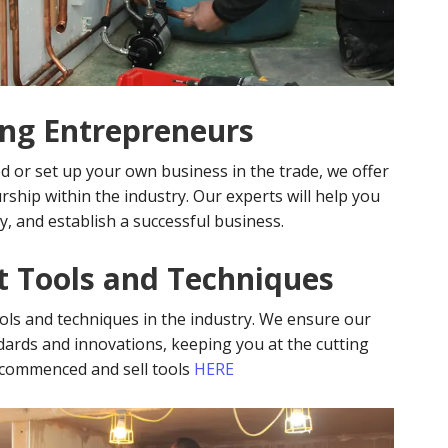
ing Entrepreneurs
d or set up your own business in the trade, we offer
ship within the industry. Our experts will help you
y, and establish a successful business.
st Tools and Techniques
ools and techniques in the industry. We ensure our
ndards and innovations, keeping you at the cutting
ecommenced and sell tools
HERE