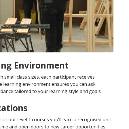
ing Environment
th small class sizes, each participant receives
ve learning environment ensures you can ask
idance tailored to your learning style and goals.
cations
of our level 1 courses you’ll earn a recognised unit
esume and open doors to new career opportunities.