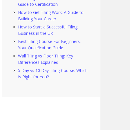
Guide to Certification
How to Get Tiling Work: A Guide to
Building Your Career
How to Start a Successful Tiling
Business in the UK
Best Tiling Course For Beginners:
Your Qualification Guide
Wall Tiling vs Floor Tiling: Key
Differences Explained
5 Day vs 10 Day Tiling Course: Which
Is Right for You?