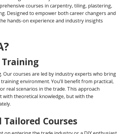
ehensive courses in carpentry, tiling, plastering,
aying. Designed to empower both career changers and
the hands-on experience and industry insights
A?
 Training
g. Our courses are led by industry experts who bring
training environment. You’ll benefit from practical,
or real scenarios in the trade. This approach
t with theoretical knowledge, but with the
tely.
 Tailored Courses
t on entering the trade industry or a DIY enthusiast