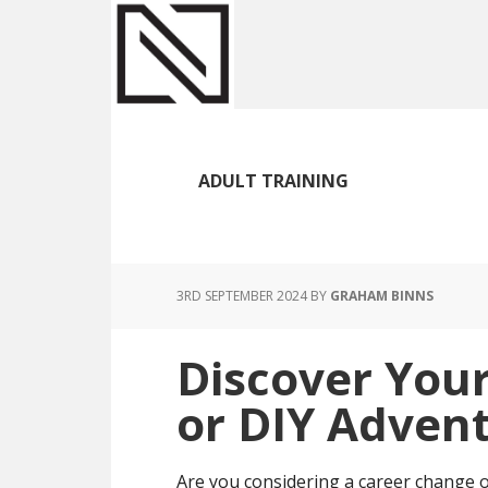
Skip
Skip
Skip
to
to
to
main
primary
footer
content
sidebar
ADULT TRAINING
3RD SEPTEMBER 2024
BY
GRAHAM BINNS
Discover Your
or DIY Adven
Are you considering a career change o