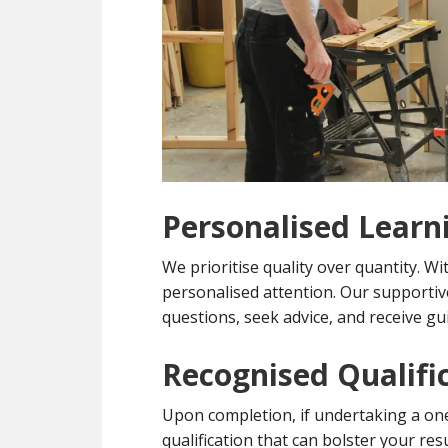
Personalised Learn
We prioritise quality over quantity. Wi
personalised attention. Our supporti
questions, seek advice, and receive gu
Recognised Qualifi
Upon completion, if undertaking a one 
qualification that can bolster your r