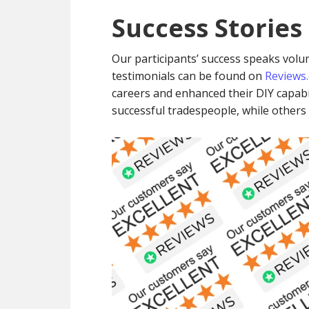
Success Stories
Our participants’ success speaks volum
testimonials can be found on
Reviews.
careers and enhanced their DIY capabi
successful tradespeople, while other