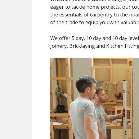
eager to tackle home projects, our c
the essentials of carpentry to the nua
of the trade to equip you with valuable 
We offer 5 day, 10 day and 10 day leve
Joinery, Bricklaying and Kitchen Fitti