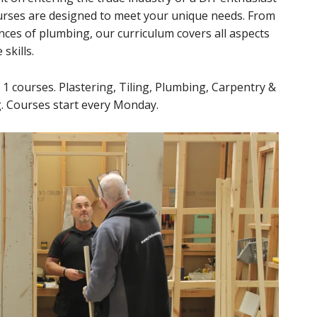
ourses are designed to meet your unique needs. From
nces of plumbing, our curriculum covers all aspects
skills.
l 1 courses. Plastering, Tiling, Plumbing, Carpentry &
ng. Courses start every Monday.