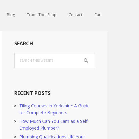
Blog
Trade Tool Shop
Contact
Cart
Primary
SEARCH
Sidebar
Search
this
website
RECENT POSTS
Tiling Courses in Yorkshire: A Guide
for Complete Beginners
How Much Can You Earn as a Self-
Employed Plumber?
Plumbing Qualifications UK: Your