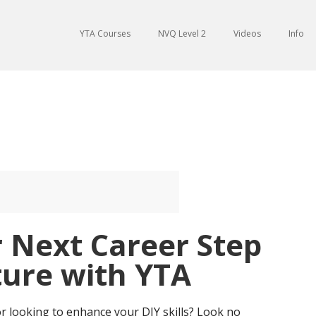
YTA Courses
NVQ Level 2
Videos
Info
 Next Career Step
ture with YTA
r looking to enhance your DIY skills? Look no