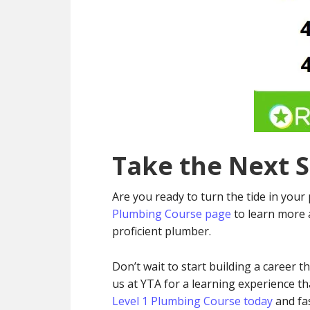
Take the Next 
Are you ready to turn the tide in your 
Plumbing Course page
to learn more 
proficient plumber.
Don’t wait to start building a career t
us at YTA for a learning experience t
Level 1 Plumbing Course today
and fas