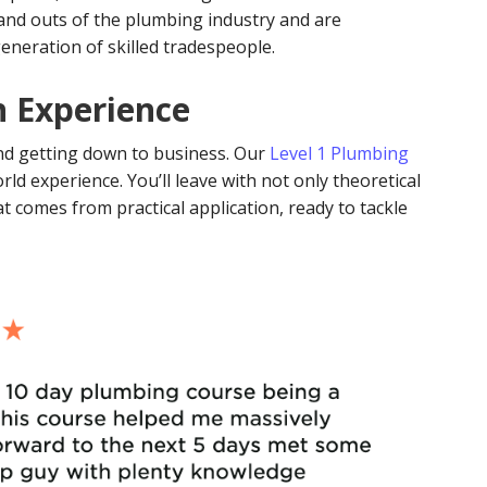
nd outs of the plumbing industry and are
neration of skilled tradespeople.
n Experience
 and getting down to business. Our
Level 1 Plumbing
rld experience. You’ll leave with not only theoretical
 comes from practical application, ready to tackle