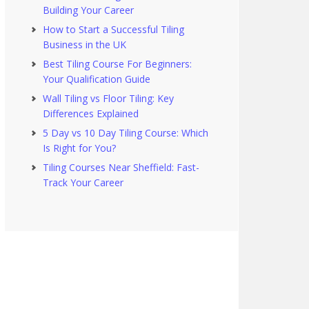
Building Your Career
How to Start a Successful Tiling
Business in the UK
Best Tiling Course For Beginners:
Your Qualification Guide
Wall Tiling vs Floor Tiling: Key
Differences Explained
5 Day vs 10 Day Tiling Course: Which
Is Right for You?
Tiling Courses Near Sheffield: Fast-
Track Your Career