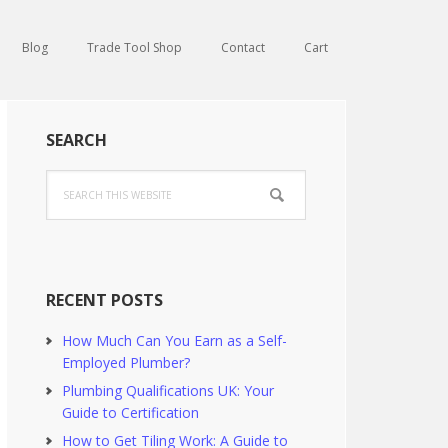
Blog
Trade Tool Shop
Contact
Cart
Primary
SEARCH
Sidebar
Search
this
website
RECENT POSTS
How Much Can You Earn as a Self-
Employed Plumber?
Plumbing Qualifications UK: Your
Guide to Certification
How to Get Tiling Work: A Guide to