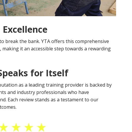
 Excellence
to break the bank. YTA offers this comprehensive
, making it an accessible step towards a rewarding
peaks for Itself
putation as a leading training provider is backed by
nts and industry professionals who have
and. Each review stands as a testament to our
utcomes.