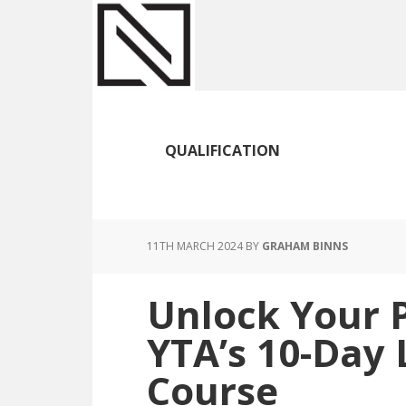
Skip
Skip
Skip
to
to
to
main
primary
footer
content
sidebar
QUALIFICATION
11TH MARCH 2024
BY
GRAHAM BINNS
Unlock Your P
YTA’s 10-Day 
Course