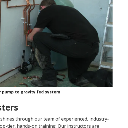
r pump to gravity fed system
sters
 shines through our team of experienced, industry-
op-tier, hands-on training. Our instructors are