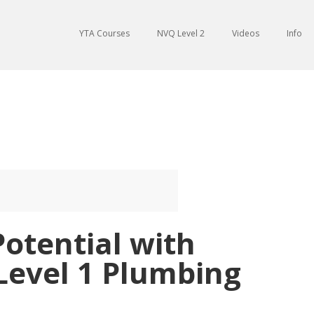
YTA Courses
NVQ Level 2
Videos
Info
otential with
Level 1 Plumbing