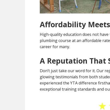
Affordability Meets
High-quality education does not have 
plumbing course at an affordable rate
career for many.
A Reputation That S
Don’t just take our word for it. Our re
glowing testimonials from both stude
experienced the YTA difference firsth
exceptional training standards and o