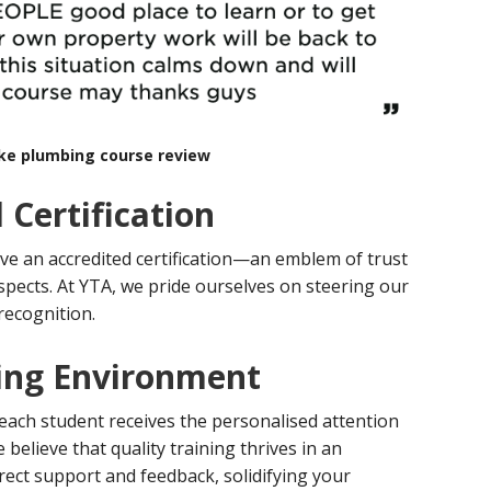
rke plumbing course review
 Certification
ve an accredited certification—an emblem of trust
spects. At YTA, we pride ourselves on steering our
recognition.
ing Environment
 each student receives the
personalised
attention
believe that quality training thrives in an
ect support and feedback, solidifying your