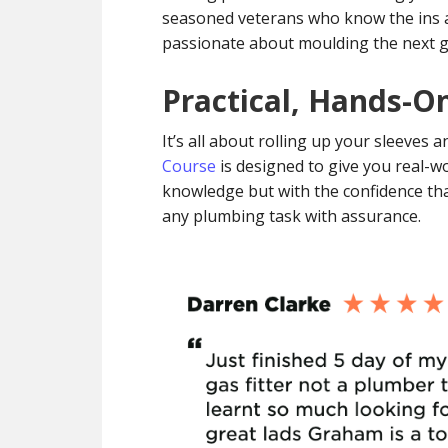
seasoned veterans who know the ins a
passionate about moulding the next ge
Practical, Hands-O
It’s all about rolling up your sleeves
Course
is designed to give you real-wo
knowledge but with the confidence that
any plumbing task with assurance.