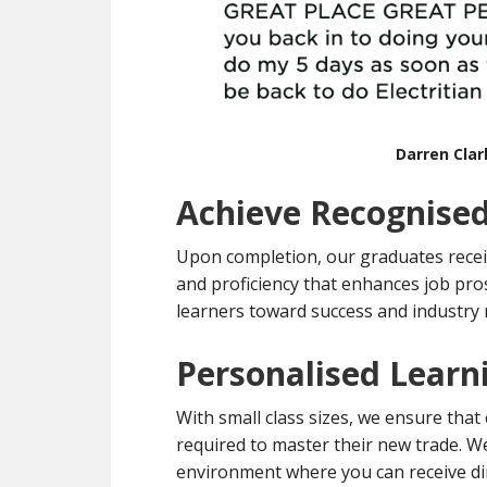
Darren Cla
Achieve Recognised
Upon completion, our graduates recei
and proficiency that enhances job pro
learners toward success and industry 
Personalised Learn
With small class sizes, we ensure that
required to master their new trade. We 
environment where you can receive dir