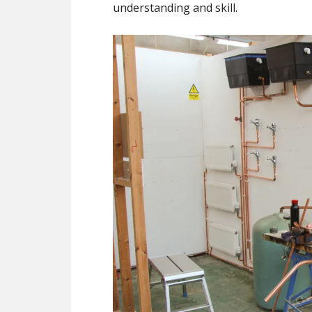
understanding and skill.