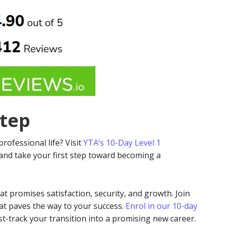
Step
professional life? Visit
YTA’s 10-Day Level 1
and take your first step toward becoming a
hat promises satisfaction, security, and growth. Join
hat paves the way to your success.
Enrol in our 10-day
t-track your transition into a promising new career.