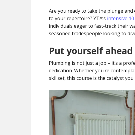
Are you ready to take the plunge and ca
to your repertoire? YTA’s
intensive 1
individuals eager to fast-track their w
seasoned tradespeople looking to diver
Put yourself ahead
Plumbing is not just a job – it’s a pro
dedication. Whether you’re contempla
skillset, this course is the catalyst you