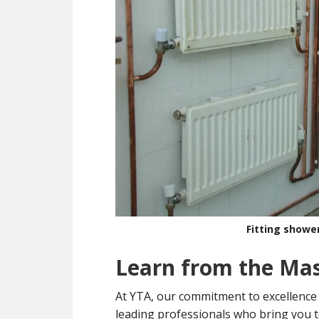
Fitting showe
Learn from the Ma
At YTA, our commitment to excellence
leading professionals who bring you t