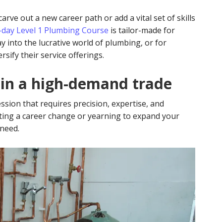
rve out a new career path or add a vital set of skills
0-day Level 1 Plumbing Course
is tailor-made for
ay into the lucrative world of plumbing, or for
sify their service offerings.
 in a high-demand trade
fession that requires precision, expertise, and
ting a career change or yearning to expand your
 need.